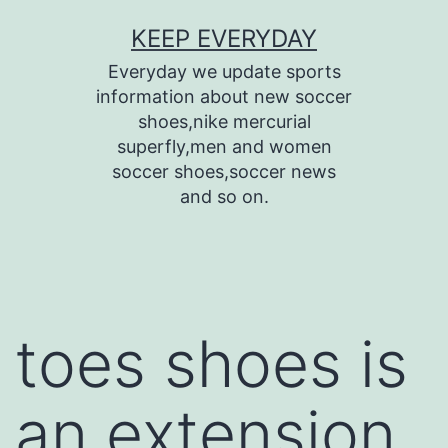
Skip
KEEP EVERYDAY
to
Everyday we update sports
content
information about new soccer
shoes,nike mercurial
superfly,men and women
soccer shoes,soccer news
and so on.
toes shoes is
an extension