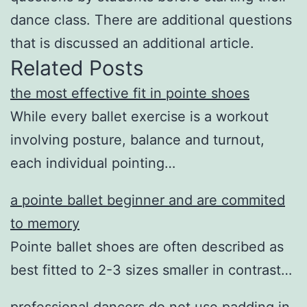
dance class. There are additional questions
that is discussed an additional article.
Related Posts
the most effective fit in pointe shoes
While every ballet exercise is a workout
involving posture, balance and turnout,
each individual pointing…
a pointe ballet beginner and are commited
to memory
Pointe ballet shoes are often described as
best fitted to 2-3 sizes smaller in contrast…
professional dancers do not use padding in