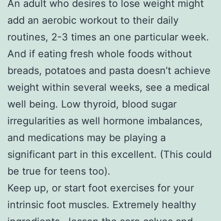
An adult who desires to lose weight might
add an aerobic workout to their daily
routines, 2-3 times an one particular week.
And if eating fresh whole foods without
breads, potatoes and pasta doesn’t achieve
weight within several weeks, see a medical
well being. Low thyroid, blood sugar
irregularities as well hormone imbalances,
and medications may be playing a
significant part in this excellent. (This could
be true for teens too).
Keep up, or start foot exercises for your
intrinsic foot muscles. Extremely healthy