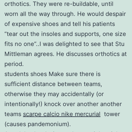
orthotics. They were re-buildable, until
worn all the way through. He would despair
of expensive shoes and tell his patients
“tear out the insoles and supports, one size
fits no one”..I was delighted to see that Stu
Mittleman agrees. He discusses orthotics at
period.
students shoes Make sure there is
sufficient distance between teams,
otherwise they may accidentally (or
intentionally!) knock over another another
teams
scarpe calcio nike mercurial
tower
(causes pandemonium).