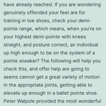
have already reached. If you are wondering
genuinely offended your feet are for
training in toe shoes, check your demi-
pointe range, which means, when you’re on
your highest demi-pointe with knees
straight, and posture correct, an individual
up high enough to be on the system of a
pointe sneaker? The following will help you
check this, and offer help are going to
seems cannot get a great variety of motion
in the appropriate joints, getting able to
elevate up enough in a ballet pointe shoe.
Peter Walpole provided the most wonderful