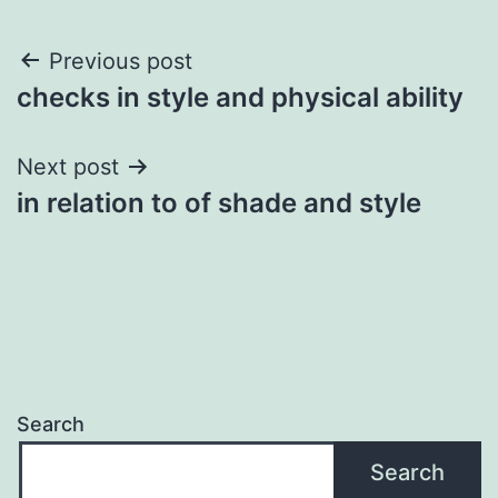
Post
Previous post
checks in style and physical ability
navigation
Next post
in relation to of shade and style
Search
Search