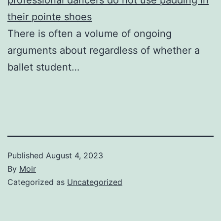
their pointe shoes
There is often a volume of ongoing
arguments about regardless of whether a
ballet student…
Published
August 4, 2023
By
Moir
Categorized as
Uncategorized