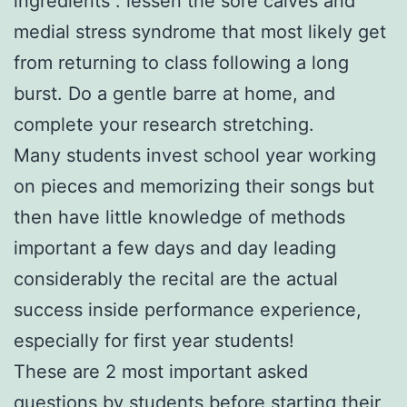
ingredients . lessen the sore calves and
medial stress syndrome that most likely get
from returning to class following a long
burst. Do a gentle barre at home, and
complete your research stretching.
Many students invest school year working
on pieces and memorizing their songs but
then have little knowledge of methods
important a few days and day leading
considerably the recital are the actual
success inside performance experience,
especially for first year students!
These are 2 most important asked
questions by students before starting their