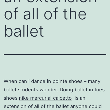
of all of the
ballet
When can i dance in pointe shoes – many
ballet students wonder. Doing ballet in toes
shoes
nike mercurial calcetto
is an
extension of all of the ballet anyone could