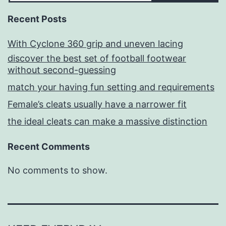
Recent Posts
With Cyclone 360 grip and uneven lacing
discover the best set of football footwear
without second-guessing
match your having fun setting and requirements
Female’s cleats usually have a narrower fit
the ideal cleats can make a massive distinction
Recent Comments
No comments to show.