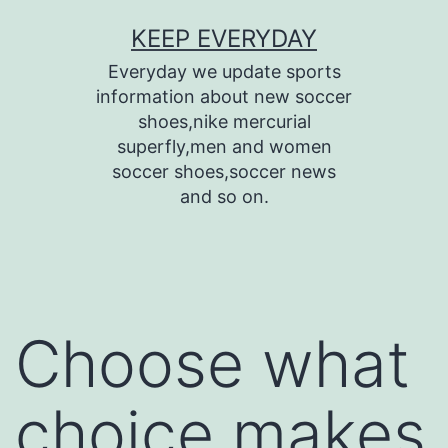
Skip
KEEP EVERYDAY
to
Everyday we update sports
content
information about new soccer
shoes,nike mercurial
superfly,men and women
soccer shoes,soccer news
and so on.
Choose what
choice makes