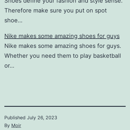
Shoes define your fashion and style sense.
Therefore make sure you put on spot
shoe…
Nike makes some amazing shoes for guys
Nike makes some amazing shoes for guys.
Whether you need them to play basketball
or…
Published
July 26, 2023
By
Moir