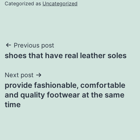
Categorized as
Uncategorized
Post
Previous post
shoes that have real leather soles
navigation
Next post
provide fashionable, comfortable
and quality footwear at the same
time