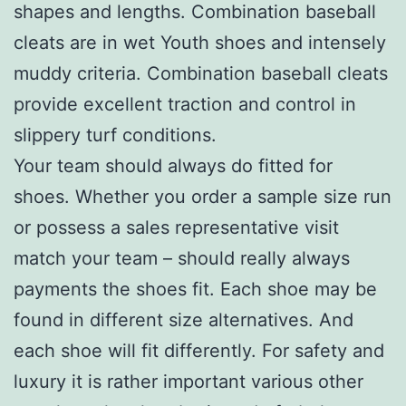
shapes and lengths. Combination baseball
cleats are in wet Youth shoes and intensely
muddy criteria. Combination baseball cleats
provide excellent traction and control in
slippery turf conditions.
Your team should always do fitted for
shoes. Whether you order a sample size run
or possess a sales representative visit
match your team – should really always
payments the shoes fit. Each shoe may be
found in different size alternatives. And
each shoe will fit differently. For safety and
luxury it is rather important various other