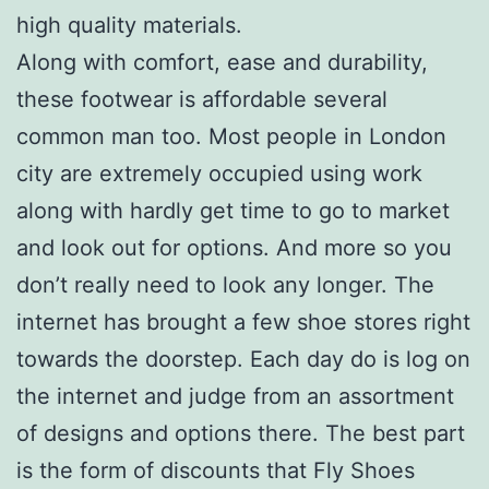
high quality materials.
Along with comfort, ease and durability,
these footwear is affordable several
common man too. Most people in London
city are extremely occupied using work
along with hardly get time to go to market
and look out for options. And more so you
don’t really need to look any longer. The
internet has brought a few shoe stores right
towards the doorstep. Each day do is log on
the internet and judge from an assortment
of designs and options there. The best part
is the form of discounts that Fly Shoes