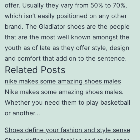
offer. Usually they vary from 50% to 70%,
which isn’t easily positioned on any other
brand. The Gladiator shoes are the people
that are the most well known amongst the
youth as of late as they offer style, design
and comfort that add on to the sentence.
Related Posts
nike makes some amazing shoes males
Nike makes some amazing shoes males.
Whether you need them to play basketball
or another…
Shoes define your fashion and style sense