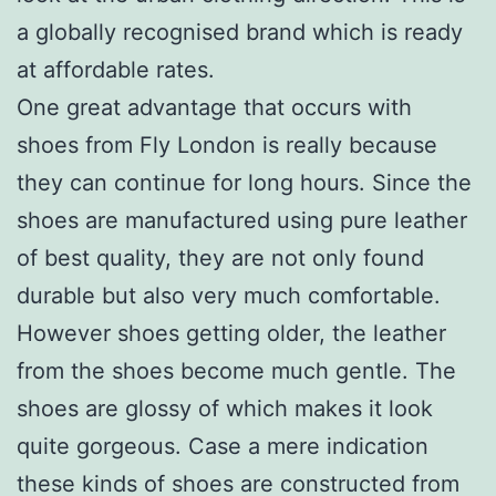
a globally recognised brand which is ready
at affordable rates.
One great advantage that occurs with
shoes from Fly London is really because
they can continue for long hours. Since the
shoes are manufactured using pure leather
of best quality, they are not only found
durable but also very much comfortable.
However shoes getting older, the leather
from the shoes become much gentle. The
shoes are glossy of which makes it look
quite gorgeous. Case a mere indication
these kinds of shoes are constructed from