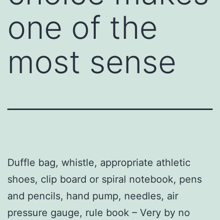
one of the
most sense
Duffle bag, whistle, appropriate athletic
shoes, clip board or spiral notebook, pens
and pencils, hand pump, needles, air
pressure gauge, rule book – Very by no