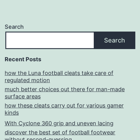
Search
Search
Recent Posts
how the Luna football cleats take care of
regulated motion
much better choices out there for man-made
surface areas
how these cleats carry out for various gamer
kinds
With Cyclone 360 grip and uneven lacing
discover the best set of football footwear
without second-guessing