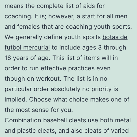
means the complete list of aids for
coaching. It is; however, a start for all men
and females that are coaching youth sports.
We generally define youth sports
botas de
futbol mercurial
to include ages 3 through
18 years of age. This list of items will in
order to run effective practices even
though on workout. The list is in no
particular order absolutely no priority is
implied. Choose what choice makes one of
the most sense for you.
Combination baseball cleats use both metal
and plastic cleats, and also cleats of varied