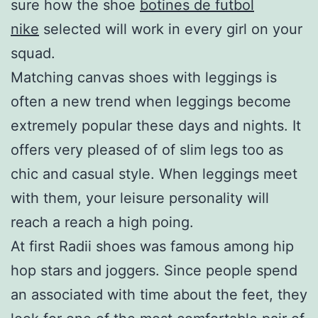
sure how the shoe
botines de futbol
nike
selected will work in every girl on your
squad.
Matching canvas shoes with leggings is
often a new trend when leggings become
extremely popular these days and nights. It
offers very pleased of of slim legs too as
chic and casual style. When leggings meet
with them, your leisure personality will
reach a reach a high poing.
At first Radii shoes was famous among hip
hop stars and joggers. Since people spend
an associated with time about the feet, they