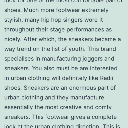
look for one of the most comfortable pair of
shoes. Much more footwear extremely
stylish, many hip hop singers wore it
throughout their stage performances as
nicely. After which, the sneakers became a
way trend on the list of youth. This brand
specialises in manufacturing joggers and
sneakers. You also must be are interested
in urban clothing will definitely like Radii
shoes. Sneakers are an enormous part of
urban clothing and they manufacture
essentially the most creative and comfy
sneakers. This footwear gives a complete
look at the urban clothing direction. This is