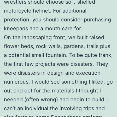
wrestlers should choose soft-shelled
motorcycle helmet. For additional
protection, you should consider purchasing
kneepads and a mouth care for.
On the landscaping front, we built raised
flower beds, rock walls, gardens, trails plus
a potential small fountain. To be quite frank,
the first few projects were disasters. They
were disasters in design and execution
numerous. I would see something I liked, go
out and opt for the materials I thought I
needed (often wrong) and begin to build. I
can’t an individual the involving trips and