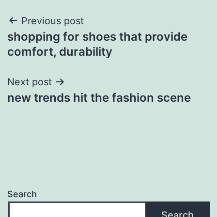
Post
Previous post
shopping for shoes that provide
navigation
comfort, durability
Next post
new trends hit the fashion scene
Search
Search