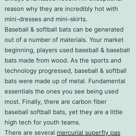
reason why they are incredibly hot with
mini-dresses and mini-skirts.
Baseball & softball bats can be generated
out of a number of materials. Your market
beginning, players used baseball & baseball
bats made from wood. As the sports and
technology progressed, baseball & softball
bats were made up of metal. Fundamental
essentials the ones you see being used
most. Finally, there are carbon fiber
baseball softball bats, yet they are a little
high tech for youth teams.
There are several
mercurial superfly pas