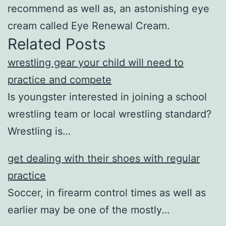
recommend as well as, an astonishing eye
cream called Eye Renewal Cream.
Related Posts
wrestling gear your child will need to
practice and compete
Is youngster interested in joining a school
wrestling team or local wrestling standard?
Wrestling is…
get dealing with their shoes with regular
practice
Soccer, in firearm control times as well as
earlier may be one of the mostly…