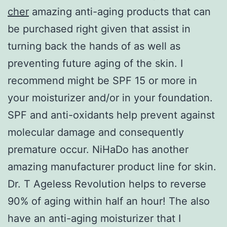
cher
amazing anti-aging products that can
be purchased right given that assist in
turning back the hands of as well as
preventing future aging of the skin. I
recommend might be SPF 15 or more in
your moisturizer and/or in your foundation.
SPF and anti-oxidants help prevent against
molecular damage and consequently
premature occur. NiHaDo has another
amazing manufacturer product line for skin.
Dr. T Ageless Revolution helps to reverse
90% of aging within half an hour! The also
have an anti-aging moisturizer that I