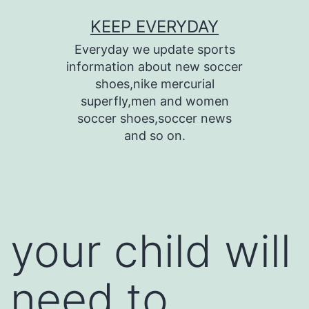
Skip
KEEP EVERYDAY
to
Everyday we update sports
content
information about new soccer
shoes,nike mercurial
superfly,men and women
soccer shoes,soccer news
and so on.
your child will
need to