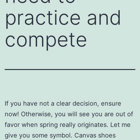
practice and
compete
If you have not a clear decision, ensure
now! Otherwise, you will see you are out of
favor when spring really originates. Let me
give you some symbol. Canvas shoes