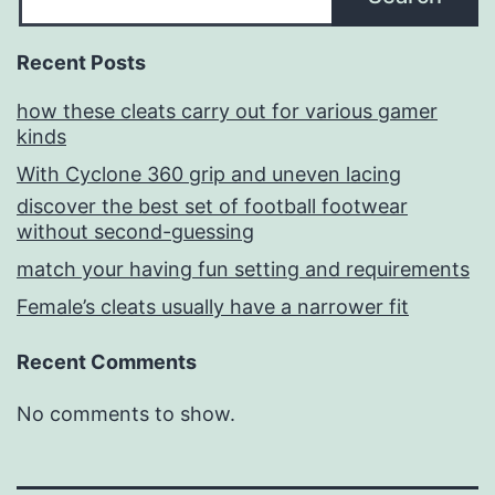
Recent Posts
how these cleats carry out for various gamer
kinds
With Cyclone 360 grip and uneven lacing
discover the best set of football footwear
without second-guessing
match your having fun setting and requirements
Female’s cleats usually have a narrower fit
Recent Comments
No comments to show.