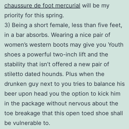
chaussure de foot mercurial
will be my
priority for this spring.
3) Being a short female, less than five feet,
in a bar absorbs. Wearing a nice pair of
women’s western boots may give you Youth
shoes a powerful two-inch lift and the
stability that isn’t offered a new pair of
stiletto dated hounds. Plus when the
drunken guy next to you tries to balance his
beer upon head you the option to kick him
in the package without nervous about the
toe breakage that this open toed shoe shall
be vulnerable to.