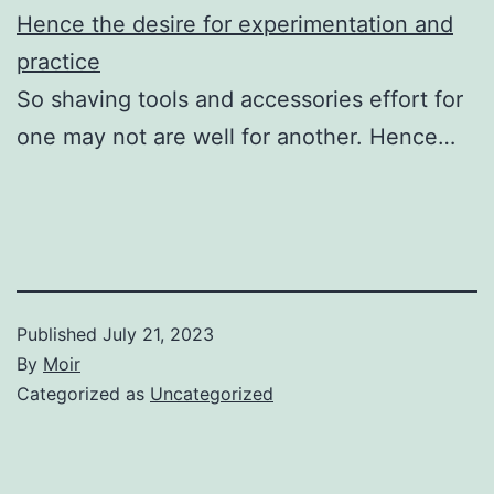
Hence the desire for experimentation and
practice
So shaving tools and accessories effort for
one may not are well for another. Hence…
Published
July 21, 2023
By
Moir
Categorized as
Uncategorized