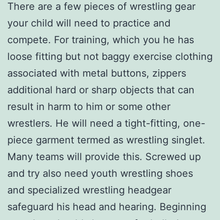
There are a few pieces of wrestling gear
your child will need to practice and
compete. For training, which you he has
loose fitting but not baggy exercise clothing
associated with metal buttons, zippers
additional hard or sharp objects that can
result in harm to him or some other
wrestlers. He will need a tight-fitting, one-
piece garment termed as wrestling singlet.
Many teams will provide this. Screwed up
and try also need youth wrestling shoes
and specialized wrestling headgear
safeguard his head and hearing. Beginning