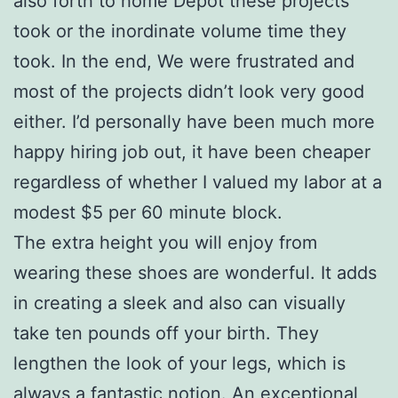
also forth to home Depot these projects
took or the inordinate volume time they
took. In the end, We were frustrated and
most of the projects didn’t look very good
either. I’d personally have been much more
happy hiring job out, it have been cheaper
regardless of whether I valued my labor at a
modest $5 per 60 minute block.
The extra height you will enjoy from
wearing these shoes are wonderful. It adds
in creating a sleek and also can visually
take ten pounds off your birth. They
lengthen the look of your legs, which is
always a fantastic notion. An exceptional