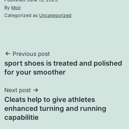
By
Moir
Categorized as
Uncategorized
Post
Previous post
sport shoes is treated and polished
navigation
for your smoother
Next post
Cleats help to give athletes
enhanced turning and running
capabilitie