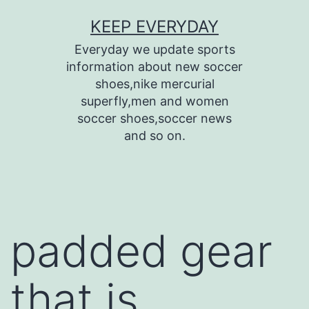
Skip
KEEP EVERYDAY
to
Everyday we update sports
content
information about new soccer
shoes,nike mercurial
superfly,men and women
soccer shoes,soccer news
and so on.
padded gear
that is