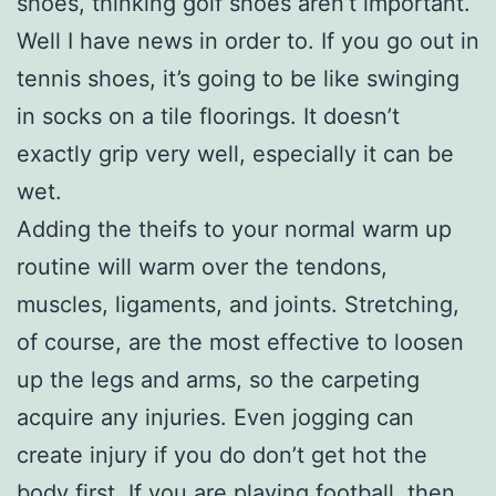
shoes, thinking golf shoes aren’t important.
Well I have news in order to. If you go out in
tennis shoes, it’s going to be like swinging
in socks on a tile floorings. It doesn’t
exactly grip very well, especially it can be
wet.
Adding the theifs to your normal warm up
routine will warm over the tendons,
muscles, ligaments, and joints. Stretching,
of course, are the most effective to loosen
up the legs and arms, so the carpeting
acquire any injuries. Even jogging can
create injury if you do don’t get hot the
body first. If you are playing football, then