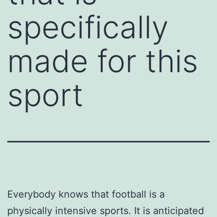
specifically
made for this
sport
Everybody knows that football is a
physically intensive sports. It is anticipated