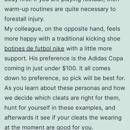
warm-up routines are quite necessary to
forestall injury.
My colleague, on the opposite hand, feels
more happy with a traditional kicking shoe
botines de futbol nike
with a little more
support. His preference is the Adidas Copa
coming in just under $100. It all comes
down to preference, so pick will be best for.
As you learn about these personas and how
we decide which cleats are right for them,
hunt for yourself in these examples, and
afterwards it see if your cleats the wearing
at the moment are good for you.