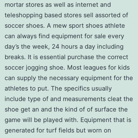
mortar stores as well as internet and
teleshopping based stores sell assorted of
soccer shoes. A mew sport shoes athlete
can always find equipment for sale every
day’s the week, 24 hours a day including
breaks. It is essential purchase the correct
soccer jogging shoe. Most leagues for kids
can supply the necessary equipment for the
athletes to put. The specifics usually
include type of and measurements cleat the
shoe get an and the kind of of surface the
game will be played with. Equipment that is
generated for turf fields but worn on