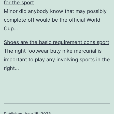
for the sport
Minor did anybody know that may possibly
complete off would be the official World
Cup…
Shoes are the basic requirement cons sport
The right footwear buty nike mercurial is
important to play any involving sports in the
right…
Published
June 15, 2023