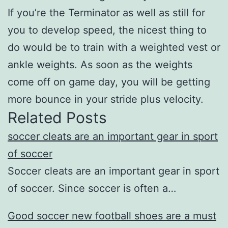
If you’re the Terminator as well as still for
you to develop speed, the nicest thing to
do would be to train with a weighted vest or
ankle weights. As soon as the weights
come off on game day, you will be getting
more bounce in your stride plus velocity.
Related Posts
soccer cleats are an important gear in sport
of soccer
Soccer cleats are an important gear in sport
of soccer. Since soccer is often a…
Good soccer new football shoes are a must