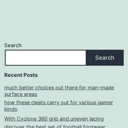
Search
Search
Recent Posts
much better choices out there for man-made
surface areas
how these cleats carry out for various gamer
kinds
With Cyclone 360 grip and uneven lacing
discover the best set of football footwear