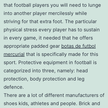
that football players you will need to lunge
into another player mercilessly while
striving for that extra foot. The particular
physical stress every player has to sustain
in every game, it needed that he offers
appropriate padded gear
botas de futbol
mercurial
that is specifically made for this
sport. Protective equipment in football is
categorized into three, namely: head
protection, body protection and leg
defence.
There are a lot of different manufacturers of
shoes kids, athletes and people. Brick and