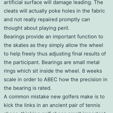
artificial surface will damage leading. The
cleats will actually poke holes in the fabric
and not really repaired promptly can
thought about playing peril.
Bearings provide an important function to
the skates as they simply allow the wheel
to help freely thus adjusting final results of
the participant. Bearings are small metal
rings which sit inside the wheel. 8 weeks
scale in order to ABEC how the precision in
the bearing is rated.
A common mistake new golfers make is to
kick the links in an ancient pair of tennis