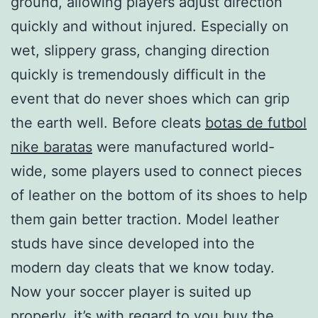
ground, allowing players adjust direction
quickly and without injured. Especially on
wet, slippery grass, changing direction
quickly is tremendously difficult in the
event that do never shoes which can grip
the earth well. Before cleats
botas de futbol
nike baratas
were manufactured world-
wide, some players used to connect pieces
of leather on the bottom of its shoes to help
them gain better traction. Model leather
studs have since developed into the
modern day cleats that we know today.
Now your soccer player is suited up
properly, it’s with regard to you buy the