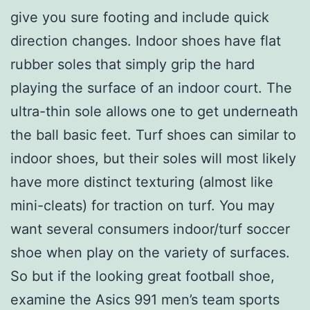
give you sure footing and include quick
direction changes. Indoor shoes have flat
rubber soles that simply grip the hard
playing the surface of an indoor court. The
ultra-thin sole allows one to get underneath
the ball basic feet. Turf shoes can similar to
indoor shoes, but their soles will most likely
have more distinct texturing (almost like
mini-cleats) for traction on turf. You may
want several consumers indoor/turf soccer
shoe when play on the variety of surfaces.
So but if the looking great football shoe,
examine the Asics 991 men’s team sports