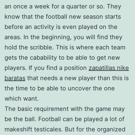
an once a week for a quarter or so. They
know that the football new season starts
before an activity is even played on the
areas. In the beginning, you will find they
hold the scribble. This is where each team
gets the cabability to be able to get new
players. If you find a position
zapatillas nike
baratas
that needs a new player than this is
the time to be able to uncover the one
which want.
The basic requirement with the game may
be the ball. Football can be played a lot of
makeshift testicales. But for the organized