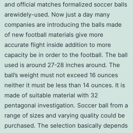
and official matches formalized soccer balls
arewidely-used. Now just a day many
companies are introducing the balls made
of new football materials give more
accurate flight inside addition to more
capacity be in order to the football. The ball
used is around 27-28 inches around. The
ball’s weight must not exceed 16 ounces
neither it must be less than 14 ounces. It is
made of suitable material with 32
pentagonal investigation. Soccer ball from a
range of sizes and varying quality could be
purchased. The selection basically depends