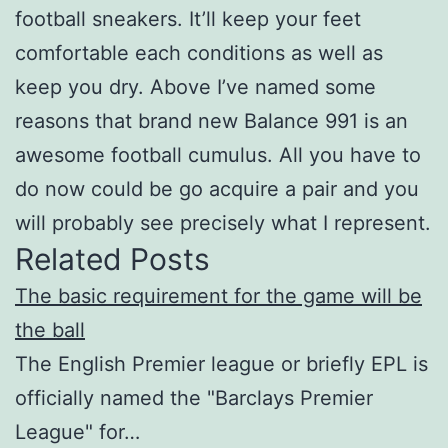
football sneakers. It’ll keep your feet
comfortable each conditions as well as
keep you dry. Above I’ve named some
reasons that brand new Balance 991 is an
awesome football cumulus. All you have to
do now could be go acquire a pair and you
will probably see precisely what I represent.
Related Posts
The basic requirement for the game will be
the ball
The English Premier league or briefly EPL is
officially named the "Barclays Premier
League" for…