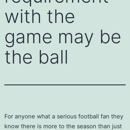
with the
game may be
the ball
For anyone what a serious football fan they
know there is more to the season than just