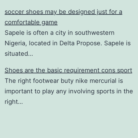
soccer shoes may be designed just for a
comfortable game
Sapele is often a city in southwestern
Nigeria, located in Delta Propose. Sapele is
situated…
Shoes are the basic requirement cons sport
The right footwear buty nike mercurial is
important to play any involving sports in the
right…