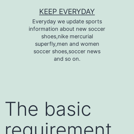
Skip
KEEP EVERYDAY
to
Everyday we update sports
content
information about new soccer
shoes,nike mercurial
superfly,men and women
soccer shoes,soccer news
and so on.
The basic
requirement