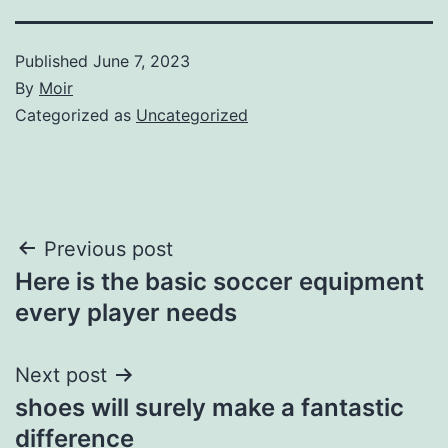
Published
June 7, 2023
By
Moir
Categorized as
Uncategorized
Post
Previous post
Here is the basic soccer equipment
navigation
every player needs
Next post
shoes will surely make a fantastic
difference