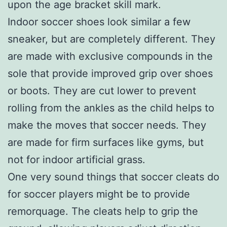
upon the age bracket skill mark.
Indoor soccer shoes look similar a few
sneaker, but are completely different. They
are made with exclusive compounds in the
sole that provide improved grip over shoes
or boots. They are cut lower to prevent
rolling from the ankles as the child helps to
make the moves that soccer needs. They
are made for firm surfaces like gyms, but
not for indoor artificial grass.
One very sound things that soccer cleats do
for soccer players might be to provide
remorquage. The cleats help to grip the