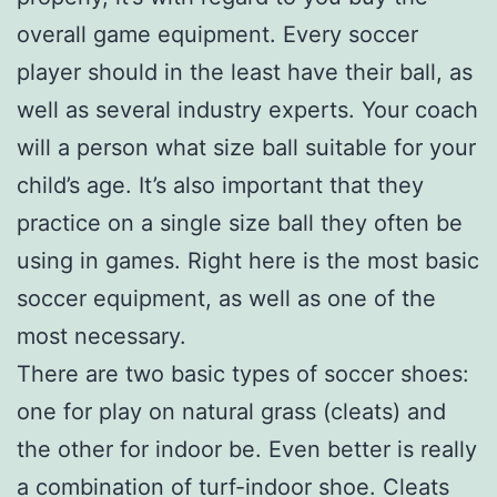
overall game equipment. Every soccer
player should in the least have their ball, as
well as several industry experts. Your coach
will a person what size ball suitable for your
child’s age. It’s also important that they
practice on a single size ball they often be
using in games. Right here is the most basic
soccer equipment, as well as one of the
most necessary.
There are two basic types of soccer shoes:
one for play on natural grass (cleats) and
the other for indoor be. Even better is really
a combination of turf-indoor shoe. Cleats