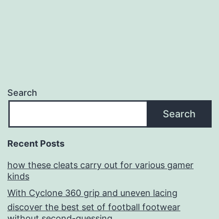
Search
Search
Recent Posts
how these cleats carry out for various gamer
kinds
With Cyclone 360 grip and uneven lacing
discover the best set of football footwear
without second-guessing