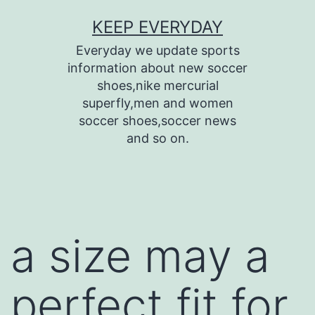
Skip
KEEP EVERYDAY
to
Everyday we update sports
content
information about new soccer
shoes,nike mercurial
superfly,men and women
soccer shoes,soccer news
and so on.
a size may a
perfect fit for