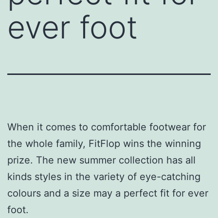
ever foot
When it comes to comfortable footwear for
the whole family, FitFlop wins the winning
prize. The new summer collection has all
kinds styles in the variety of eye-catching
colours and a size may a perfect fit for ever
foot.