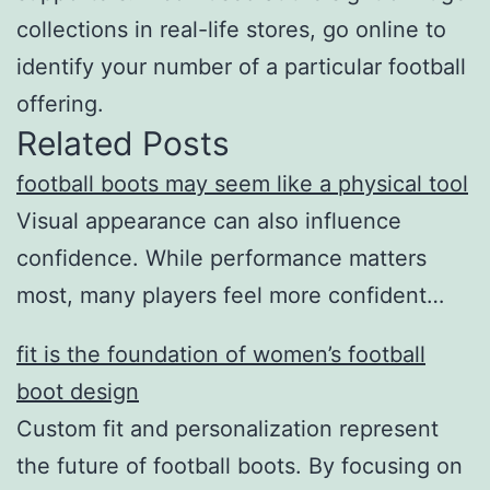
collections in real-life stores, go online to
identify your number of a particular football
offering.
Related Posts
football boots may seem like a physical tool
Visual appearance can also influence
confidence. While performance matters
most, many players feel more confident…
fit is the foundation of women’s football
boot design
Custom fit and personalization represent
the future of football boots. By focusing on