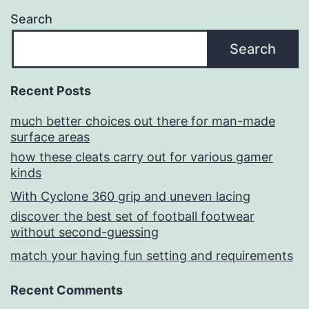
Search
Search
Recent Posts
much better choices out there for man-made
surface areas
how these cleats carry out for various gamer
kinds
With Cyclone 360 grip and uneven lacing
discover the best set of football footwear
without second-guessing
match your having fun setting and requirements
Recent Comments