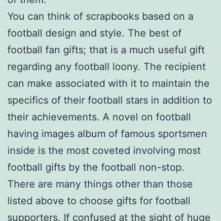
You can think of scrapbooks based on a
football design and style. The best of
football fan gifts; that is a much useful gift
regarding any football loony. The recipient
can make associated with it to maintain the
specifics of their football stars in addition to
their achievements. A novel on football
having images album of famous sportsmen
inside is the most coveted involving most
football gifts by the football non-stop.
There are many things other than those
listed above to choose gifts for football
supporters. If confused at the sight of huge