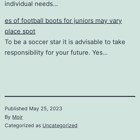
individual needs…
es of football boots for juniors may vary
place spot
To be a soccer star it is advisable to take
responsibility for your future. Yes…
Published
May 25, 2023
By
Moir
Categorized as
Uncategorized