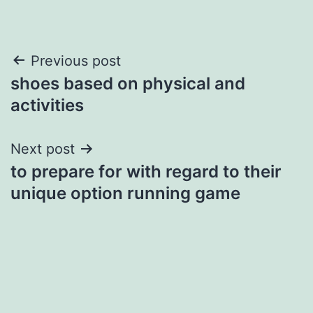
Post
Previous post
shoes based on physical and
navigation
activities
Next post
to prepare for with regard to their
unique option running game