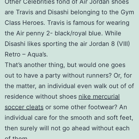
Other Celebrities fond of Air Jordan shoes
are Travis and Disashi belonging to the Gym
Class Heroes. Travis is famous for wearing
the Air penny 2- black/royal blue. While
Disashi likes sporting the air Jordan 8 (VIII)
Retro – Aqua’s.
That’s another thing, but would one goes
out to have a party without runners? Or, for
the matter, an individual even walk out of of
residence without shoes
nike mercurial
soccer cleats
or some other footwear? An
individual care for the smooth and soft feet,
then surely will not go ahead without each
of them.