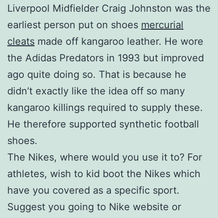
Liverpool Midfielder Craig Johnston was the
earliest person put on shoes
mercurial
cleats
made off kangaroo leather. He wore
the Adidas Predators in 1993 but improved
ago quite doing so. That is because he
didn’t exactly like the idea off so many
kangaroo killings required to supply these.
He therefore supported synthetic football
shoes.
The Nikes, where would you use it to? For
athletes, wish to kid boot the Nikes which
have you covered as a specific sport.
Suggest you going to Nike website or