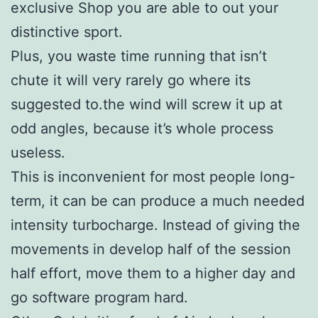
exclusive Shop you are able to out your
distinctive sport.
Plus, you waste time running that isn’t
chute it will very rarely go where its
suggested to.the wind will screw it up at
odd angles, because it’s whole process
useless.
This is inconvenient for most people long-
term, it can be can produce a much needed
intensity turbocharge. Instead of giving the
movements in develop half of the session
half effort, move them to a higher day and
go software program hard.