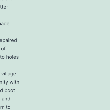
tter
 made
repaired
 of
 to holes
 village
nity with
id boot
r and
um to