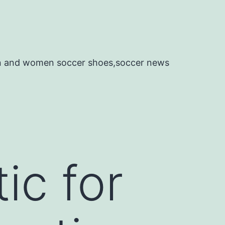
en and women soccer shoes,soccer news
ic for