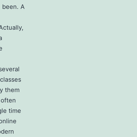
e been. A
Actually,
a
e
several
 classes
ly them
 often
gle time
online
odern