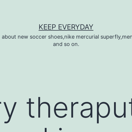
KEEP EVERYDAY
n about new soccer shoes,nike mercurial superfly,m
and so on.
y theraput