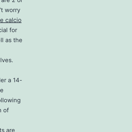
 are 2 or
’t worry
e calcio
ial for
ll as the
lves.
der a 14-
ee
ollowing
h of
sts are