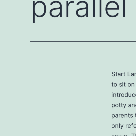
parallel
Start Ea
to sit o
introduc
potty an
parents 
only ref