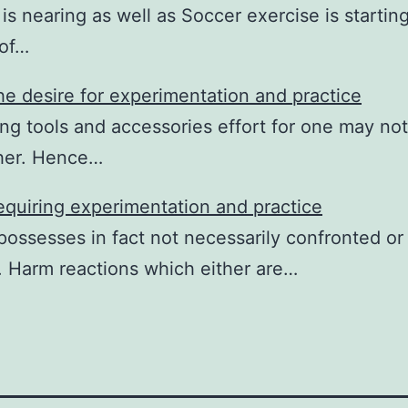
s nearing as well as Soccer exercise is starti
 of…
e desire for experimentation and practice
ng tools and accessories effort for one may not
ther. Hence…
quiring experimentation and practice
possesses in fact not necessarily confronted o
 Harm reactions which either are…