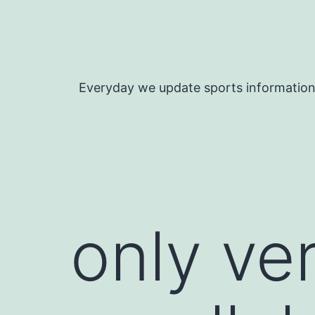
Skip
to
content
Everyday we update sports informatio
only ver