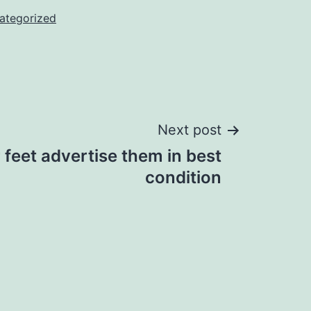
ategorized
Next post
 feet advertise them in best
condition