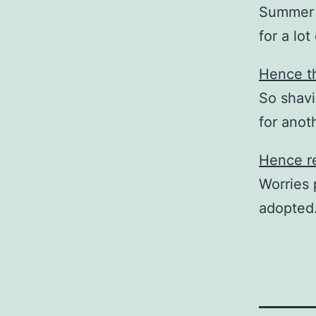
Summer i
for a lot
Hence th
So shavi
for ano
Hence re
Worries 
adopted.