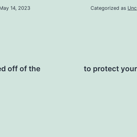
May 14, 2023
Categorized as
Unc
d off of the
to protect your