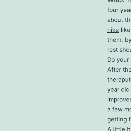
setup. T
four yea
about th
nike
like
them, by
rest sho
Do your 
After th
theraput
year old
improvem
a few mo
getting f
A little 