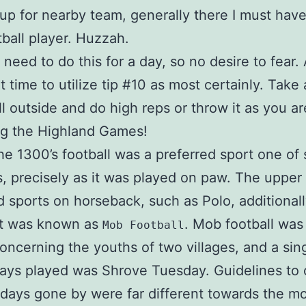
up for nearby team, generally there I must hav
ball player. Huzzah.
 need to do this for a day, so no desire to fear. 
t time to utilize tip #10 as most certainly. Take 
ll outside and do high reps or throw it as you ar
ng the Highland Games!
he 1300’s football was a preferred sport one of 
, precisely as it was played on paw. The upper
d sports on horseback, such as Polo, additional
rt was known as
. Mob football was
Mob Football
oncerning the youths of two villages, and a sin
ays played was Shrove Tuesday. Guidelines to 
days gone by were far different towards the m