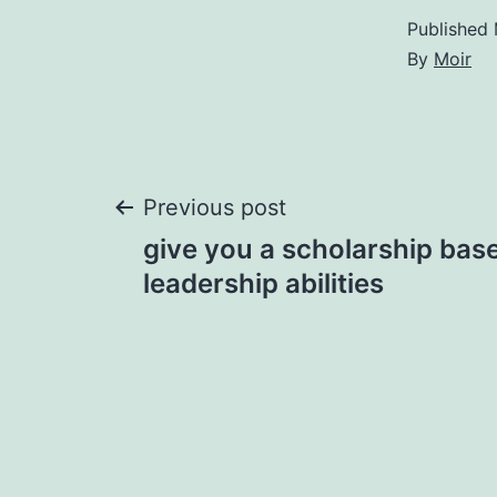
Published
By
Moir
Post
Previous post
give you a scholarship base
navigation
leadership abilities