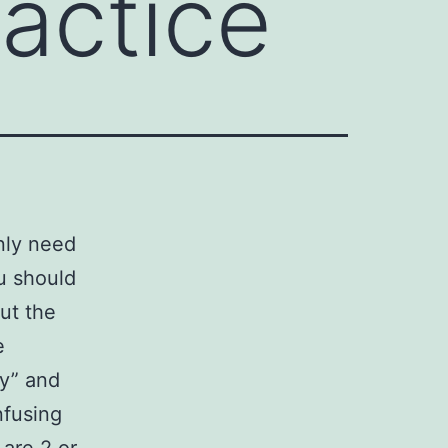
ractice
only need
ou should
out the
e
ty” and
nfusing