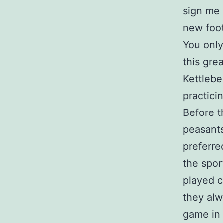
sign me 
new foot
You only
this grea
Kettlebe
practici
Before t
peasants
preferre
the spo
played c
they alw
game in 