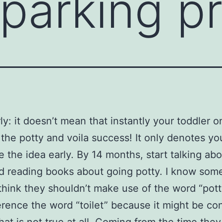
 parking p
rly: it doesn’t mean that instantly your toddler 
n the potty and voila success! It only denotes y
e the idea early. By 14 months, start talking ab
d reading books about going potty. I know som
think they shouldn’t make use of the word “pot
erence the word “toilet” because it might be co