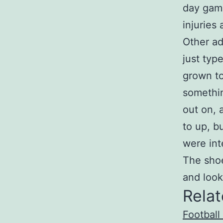
day game
injuries
Other ad
just typ
grown to
somethin
out on, 
to up, b
were int
The shoe
and look
Relat
Football