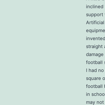
inclined 
support 
Artificia
equipmen
invented
straight
damage w
football 
I had no
square on
football 
in schoo
may not 