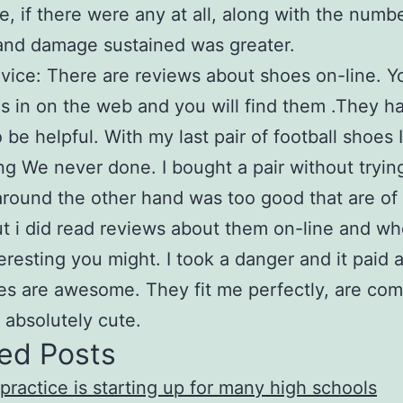
, if there were any at all, along with the numbe
 and damage sustained was greater.
vice: There are reviews about shoes on-line. Y
es in on the web and you will find them .They h
 be helpful. With my last pair of football shoes I
g We never done. I bought a pair without tryi
around the other hand was too good that are of 
ut i did read reviews about them on-line and w
eresting you might. I took a danger and it paid a
s are awesome. They fit me perfectly, are com
 absolutely cute.
ed Posts
 practice is starting up for many high schools