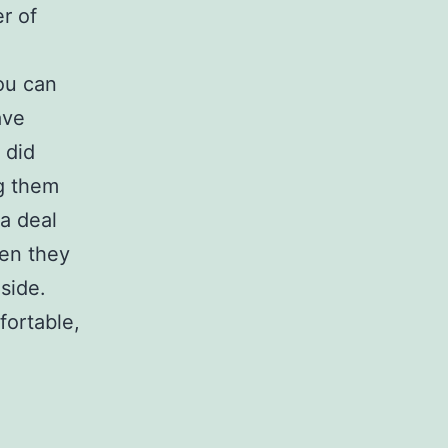
r of
ou can
ave
 did
ng them
a deal
hen they
side.
fortable,