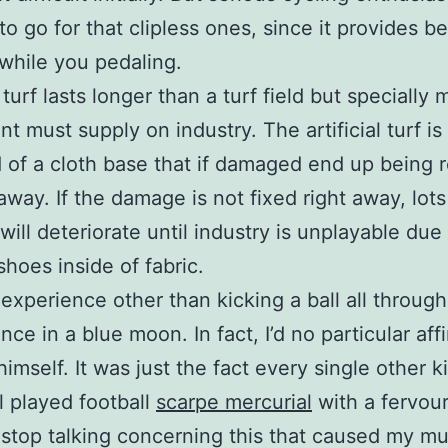
to go for that clipless ones, since it provides be
while you pedaling.
l turf lasts longer than a turf field but specially
t must supply on industry. The artificial turf is
 of a cloth base that if damaged end up being 
 away. If the damage is not fixed right away, lots
ill deteriorate until industry is unplayable due
shoes inside of fabric.
 experience other than kicking a ball all through
ce in a blue moon. In fact, I’d no particular affi
himself. It was just the fact every single other k
l played football
scarpe mercurial
with a fervou
stop talking concerning this that caused my m