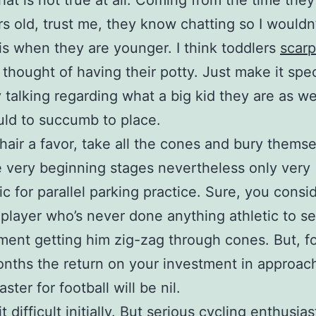
hat is not true at all. Coming from the time they
rs old, trust me, they know chatting so I wouldn
is when they are younger. I think toddlers
scarp
 thought of having their potty. Just make it spec
 talking regarding what a big kid they are as we
uld to succumb to place.
hair a favor, take all the cones and bury themse
e very beginning stages nevertheless only very
ic for parallel parking practice. Sure, you consi
 player who’s never done anything athletic to s
ent getting him zig-zag through cones. But, f
nths the return on your investment in approac
aster for football will be nil.
bit difficult initially. But serious cycling enthusia