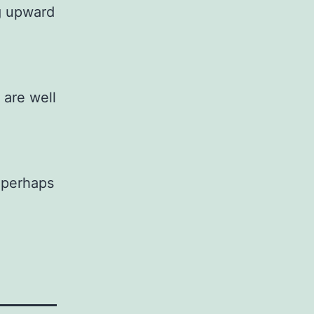
ng upward
 are well
r perhaps