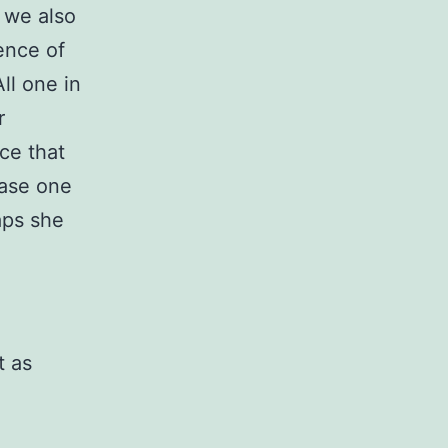
 we also
ence of
ll one in
r
nce that
case one
aps she
t as