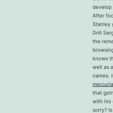
develop 
After fo
Stanley 
Drill Se
the rema
browsing
knows th
well as 
names. I
mercuria
that goi
with his 
sorry? I