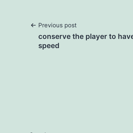
Post
Previous post
conserve the player to have
navigation
speed