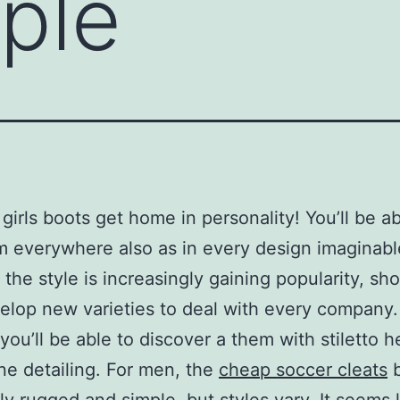
ple
girls boots get home in personality! You’ll be ab
m everywhere also as in every design imaginabl
the style is increasingly gaining popularity, s
lop new varieties to deal with every company.
ou’ll be able to discover a them with stiletto h
ne detailing. For men, the
cheap soccer cleats
b