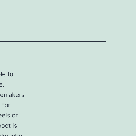
le to
e.
hoemakers
 For
eels or
oot is