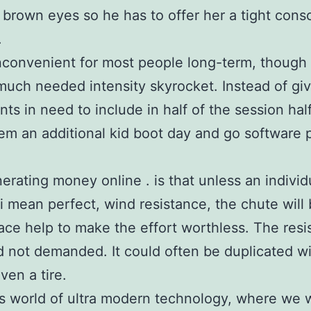
 brown eyes so he has to offer her a tight cons
.
inconvenient for most people long-term, though 
uch needed intensity skyrocket. Instead of giv
s in need to include in half of the session half
m an additional kid boot day and go software
erating money online . is that unless an individ
 i mean perfect, wind resistance, the chute will 
lace help to make the effort worthless. The res
 not demanded. It could often be duplicated wit
ven a tire.
’s world of ultra modern technology, where we 