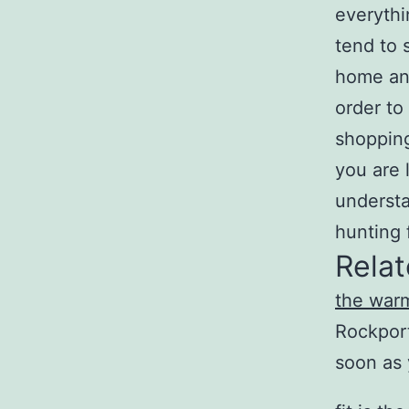
everythi
tend to 
home and
order to
shopping
you are 
understa
hunting 
Relat
the war
Rockport
soon as 