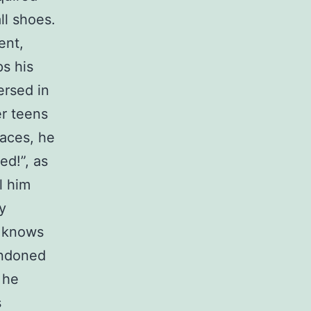
ll shoes.
ent,
ps his
ersed in
er teens
faces, he
ed!”, as
l him
y
 knows
andoned
s he
s