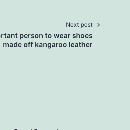
Next post
rtant person to wear shoes
made off kangaroo leather