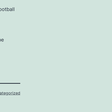
ootball
be
ategorized