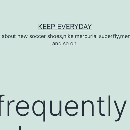
KEEP EVERYDAY
n about new soccer shoes,nike mercurial superfly,m
and so on.
 frequentl