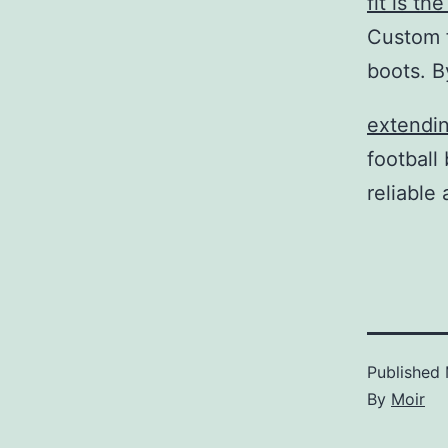
fit is t
Custom f
boots. B
extendin
football
reliable 
Published
By
Moir