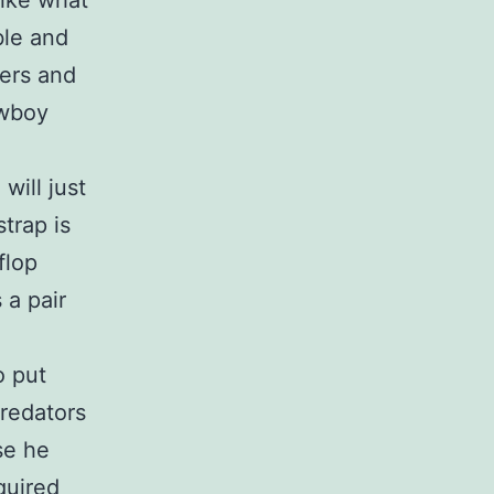
like what
ble and
lers and
owboy
will just
trap is
flop
 a pair
o put
redators
se he
quired