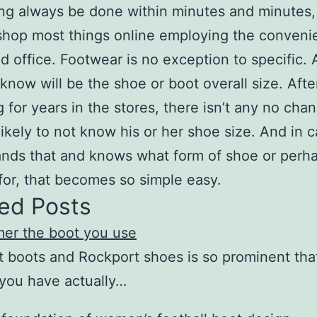
ng always be done within minutes and minutes,
shop most things online employing the conveni
 office. Footwear is no exception to specific. A
 know will be the shoe or boot overall size. Afte
 for years in the stores, there isn’t any no cha
likely to not know his or her shoe size. And in 
nds that and knows what form of shoe or perh
for, that becomes so simple easy.
ed Posts
mer the boot you use
 boots and Rockport shoes is so prominent tha
you have actually…