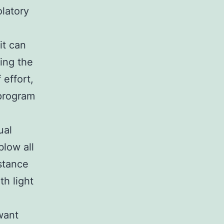
olatory
it can
ing the
 effort,
 program
ual
blow all
istance
h light
want