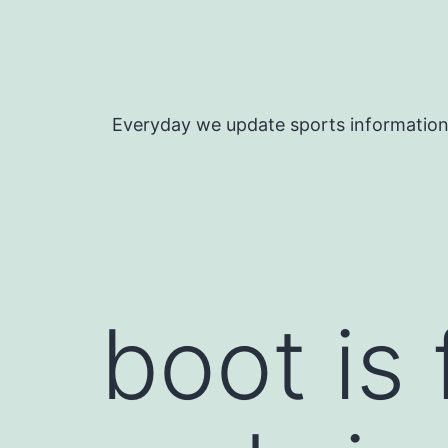
Skip
to
content
Everyday we update sports informatio
boot is