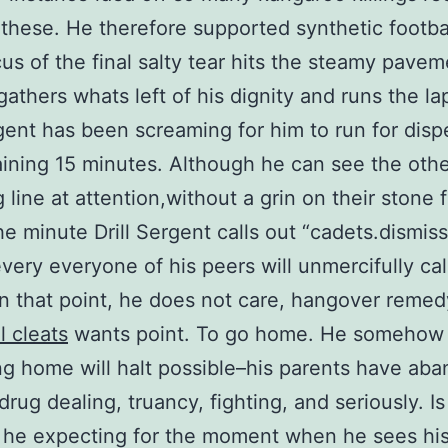
these. He therefore supported synthetic footba
cus of the final salty tear hits the steamy pavem
gathers whats left of his dignity and runs the la
rgent has been screaming for him to run for disp
ining 15 minutes. Although he can see the oth
 line at attention,without a grin on their stone 
e minute Drill Sergent calls out “cadets.dismiss
every everyone of his peers will unmercifully cal
n that point, he does not care, hangover remed
l cleats
wants point. To go home. He somehow
ng home will halt possible–his parents have ab
drug dealing, truancy, fighting, and seriously. I
s he expecting for the moment when he sees hi