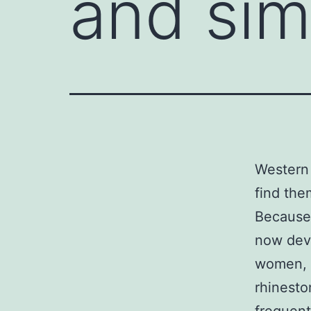
and sim
Western 
find the
Because 
now deve
women, y
rhinesto