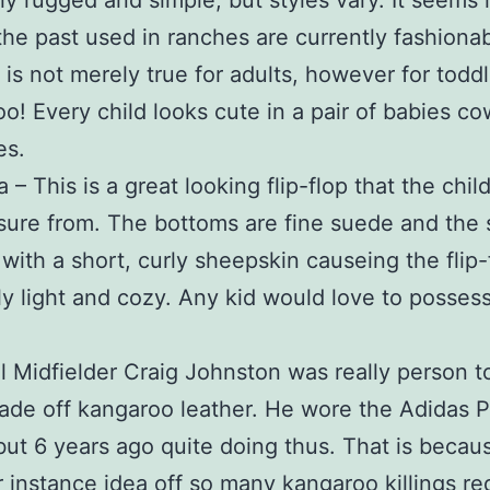
ly rugged and simple, but styles vary. It seems 
the past used in ranches are currently fashiona
s is not merely true for adults, however for todd
oo! Every child looks cute in a pair of babies c
es.
– This is a great looking flip-flop that the child 
sure from. The bottoms are fine suede and the s
with a short, curly sheepskin causeing the flip-
y light and cozy. Any kid would love to possess
l Midfielder Craig Johnston was really person t
de off kangaroo leather. He wore the Adidas P
but 6 years ago quite doing thus. That is becau
or instance idea off so many kangaroo killings re