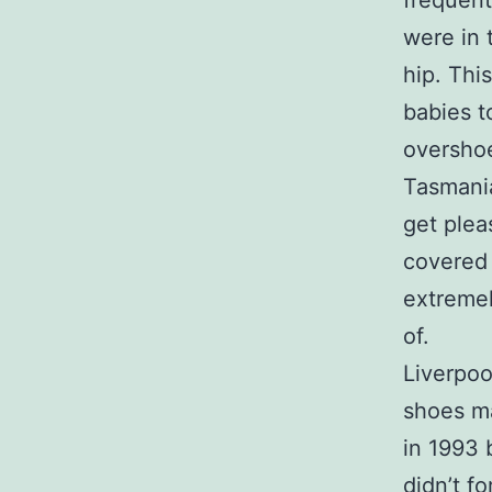
frequent
were in 
hip. Thi
babies t
oversho
Tasmania 
get plea
covered 
extremel
of.
Liverpoo
shoes ma
in 1993 
didn’t f