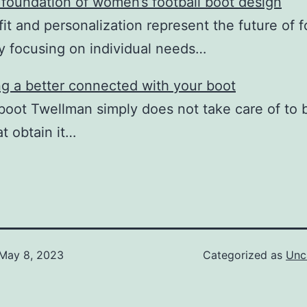
he foundation of women’s football boot design
it and personalization represent the future of f
y focusing on individual needs…
g a better connected with your boot
 boot Twellman simply does not take care of to 
at obtain it…
May 8, 2023
Categorized as
Unc