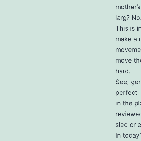
mother’s
larg? No
This is 
make a m
movement
move the
hard.
See, gen
perfect,
in the p
reviewed
sled or e
In today