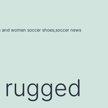
en and women soccer shoes,soccer news
y rugged