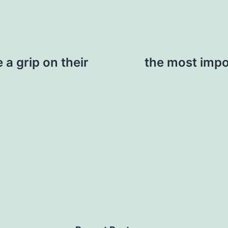
 a grip on their
the most impo