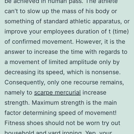
be achieved in human pass. The athlete
can’t to slow up the mass of his body or
something of standard athletic apparatus, or
improve your employees duration of t (time)
of confirmed movement. However, it is the
answer to increase the time with regards to
a movement of limited amplitude only by
decreasing its speed, which is nonsense.
Consequently, only one recourse remains,
namely to
scarpe mercurial
increase
strength. Maximum strength is the main
factor determining speed of movement!
Fitness shoes should not be worn try out
household and yard ironing. Yep, your