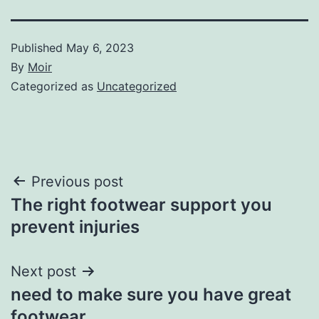
Published
May 6, 2023
By
Moir
Categorized as
Uncategorized
Post
Previous post
The right footwear support you
navigation
prevent injuries
Next post
need to make sure you have great
footwear