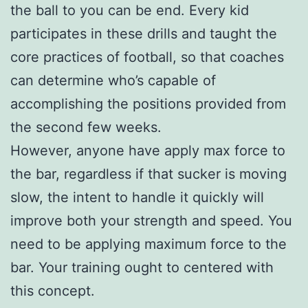
the ball to you can be end. Every kid
participates in these drills and taught the
core practices of football, so that coaches
can determine who’s capable of
accomplishing the positions provided from
the second few weeks.
However, anyone have apply max force to
the bar, regardless if that sucker is moving
slow, the intent to handle it quickly will
improve both your strength and speed. You
need to be applying maximum force to the
bar. Your training ought to centered with
this concept.