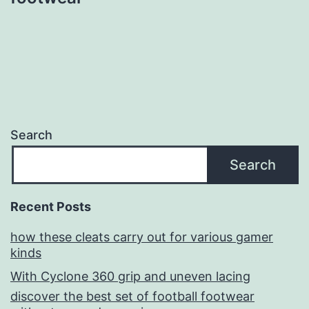
Search
Search
Recent Posts
how these cleats carry out for various gamer
kinds
With Cyclone 360 grip and uneven lacing
discover the best set of football footwear