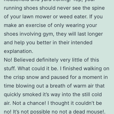
running shoes should never see the spine
of your lawn mower or weed eater. If you
make an exercise of only wearing your
shoes involving gym, they will last longer
and help you better in their intended
explanation.
No! Believed definitely very little of this
stuff. What could it be. I finished walking on
the crisp snow and paused for a moment in
time blowing out a breath of warm air that
quickly smoked it’s way into the still cold
air. Not a chance! I thought it couldn’t be
no! It’s not possible no not a dead mouse!.