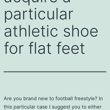
particular
athletic shoe
for flat feet
Are you brand new to football freestyle? In
this particular case I suggest you to either