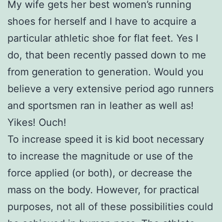
My wife gets her best women’s running
shoes for herself and I have to acquire a
particular athletic shoe for flat feet. Yes I
do, that been recently passed down to me
from generation to generation. Would you
believe a very extensive period ago runners
and sportsmen ran in leather as well as!
Yikes! Ouch!
To increase speed it is kid boot necessary
to increase the magnitude or use of the
force applied (or both), or decrease the
mass on the body. However, for practical
purposes, not all of these possibilities could