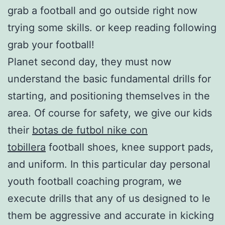
grab a football and go outside right now
trying some skills. or keep reading following
grab your football!
Planet second day, they must now
understand the basic fundamental drills for
starting, and positioning themselves in the
area. Of course for safety, we give our kids
their
botas de futbol nike con
tobillera
football shoes, knee support pads,
and uniform. In this particular day personal
youth football coaching program, we
execute drills that any of us designed to le
them be aggressive and accurate in kicking