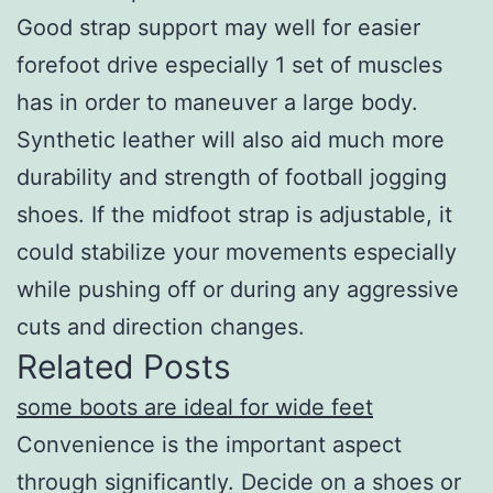
Good strap support may well for easier
forefoot drive especially 1 set of muscles
has in order to maneuver a large body.
Synthetic leather will also aid much more
durability and strength of football jogging
shoes. If the midfoot strap is adjustable, it
could stabilize your movements especially
while pushing off or during any aggressive
cuts and direction changes.
Related Posts
some boots are ideal for wide feet
Convenience is the important aspect
through significantly. Decide on a shoes or