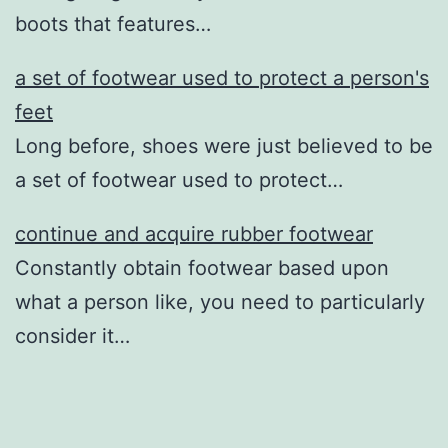
boots that features…
a set of footwear used to protect a person's
feet
Long before, shoes were just believed to be
a set of footwear used to protect…
continue and acquire rubber footwear
Constantly obtain footwear based upon
what a person like, you need to particularly
consider it…