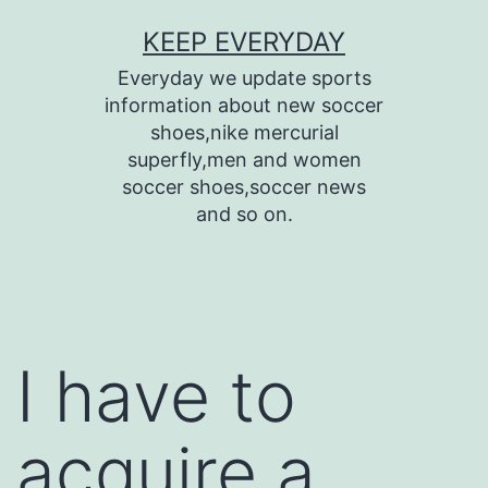
Skip
KEEP EVERYDAY
to
Everyday we update sports
content
information about new soccer
shoes,nike mercurial
superfly,men and women
soccer shoes,soccer news
and so on.
I have to
acquire a