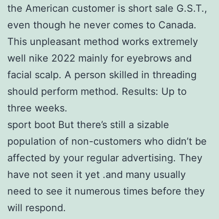
the American customer is short sale G.S.T.,
even though he never comes to Canada.
This unpleasant method works extremely
well nike 2022 mainly for eyebrows and
facial scalp. A person skilled in threading
should perform method. Results: Up to
three weeks.
sport boot But there’s still a sizable
population of non-customers who didn’t be
affected by your regular advertising. They
have not seen it yet .and many usually
need to see it numerous times before they
will respond.