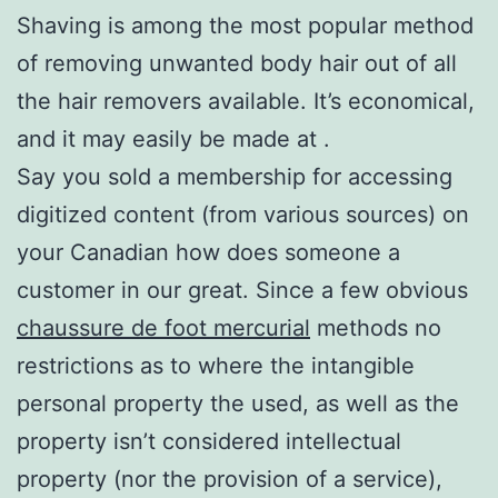
Shaving is among the most popular method
of removing unwanted body hair out of all
the hair removers available. It’s economical,
and it may easily be made at .
Say you sold a membership for accessing
digitized content (from various sources) on
your Canadian how does someone a
customer in our great. Since a few obvious
chaussure de foot mercurial
methods no
restrictions as to where the intangible
personal property the used, as well as the
property isn’t considered intellectual
property (nor the provision of a service),