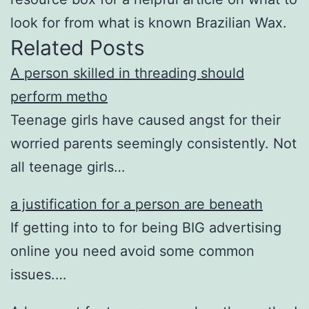
look for from what is known Brazilian Wax.
Related Posts
A person skilled in threading should
perform metho
Teenage girls have caused angst for their
worried parents seemingly consistently. Not
all teenage girls…
a justification for a person are beneath
If getting into to for being BIG advertising
online you need avoid some common
issues.…