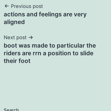
Post
Previous post
actions and feelings are very
navigation
aligned
Next post
boot was made to particular the
riders are rrn a position to slide
their foot
Search