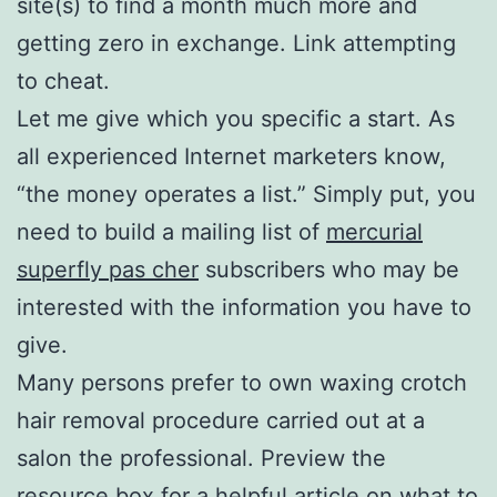
site(s) to find a month much more and
getting zero in exchange. Link attempting
to cheat.
Let me give which you specific a start. As
all experienced Internet marketers know,
“the money operates a list.” Simply put, you
need to build a mailing list of
mercurial
superfly pas cher
subscribers who may be
interested with the information you have to
give.
Many persons prefer to own waxing crotch
hair removal procedure carried out at a
salon the professional. Preview the
resource box for a helpful article on what to