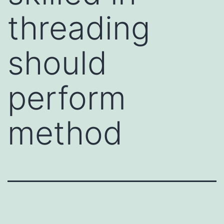
threading
should
perform
method