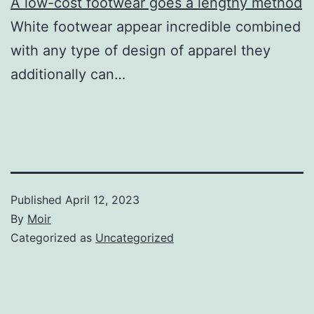
A low-cost footwear goes a lengthy method
White footwear appear incredible combined
with any type of design of apparel they
additionally can…
Published
April 12, 2023
By
Moir
Categorized as
Uncategorized