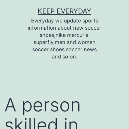
Skip
KEEP EVERYDAY
to
Everyday we update sports
content
information about new soccer
shoes,nike mercurial
superfly,men and women
soccer shoes,soccer news
and so on.
A person
skilled in