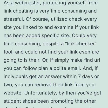
As a webmaster, protecting yourself from
link cheating is very time consuming and
stressful. Of course, utilized check every
site you linked to and examine if your link
has been added specific site. Could very
time consuming, despite a “link checker”
tool, and could not find your link even are
going to is their! Or, if simply make find url
you can follow plan a polite email. And, if
individuals get an answer within 7 days or
two, you can remove their link from your
website. Unfortunately, by then you’ve got
student shoes been promoting the other