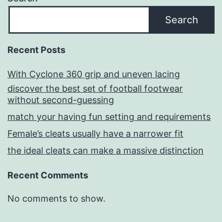
Search
Recent Posts
With Cyclone 360 grip and uneven lacing
discover the best set of football footwear
without second-guessing
match your having fun setting and requirements
Female’s cleats usually have a narrower fit
the ideal cleats can make a massive distinction
Recent Comments
No comments to show.