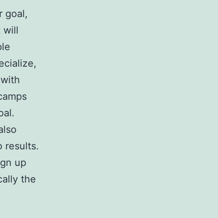
 goal,
 will
ple
cialize,
 with
 camps
oal.
also
 results.
ign up
cally the