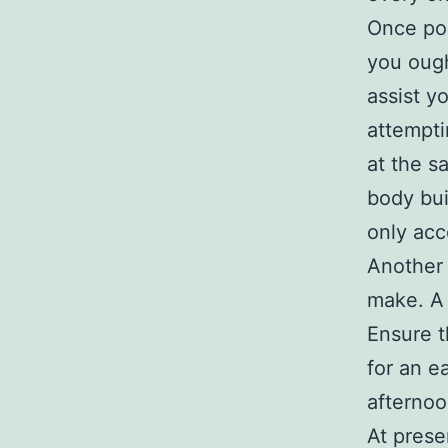
Once po
you ough
assist y
attempti
at the s
body bui
only acc
Another 
make. A 
Ensure t
for an e
afternoo
At prese