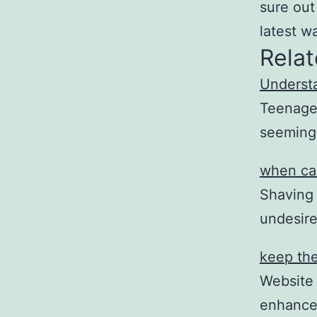
sure out
latest w
Relat
Understa
Teenage 
seemingl
when car
Shaving 
undesir
keep the
Website
enhance 