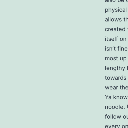
also be 
physical
allows t
created 
itself o
isn’t fi
most up 
lengthy 
towards 
wear the
Ya know,
noodle. 
follow ou
every on