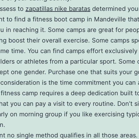
ssess to
zapatillas nike baratas
determined your
t to find a fitness boot camp in Mandeville that
ou in reaching it. Some camps are great for peo
ng boost their overall exercise. Some camps spe
ame time. You can find camps effort exclusively
lders or athletes from a particular sport. Some
ept one gender. Purchase one that suits your g
consideration is the time commitment you can 
fitness camp requires a deep dedication built to
hat you can pay a visit to every routine. Don’t s
arly on morning group if you like exercising typi
n.
nt no single method qualifies in all those areas.