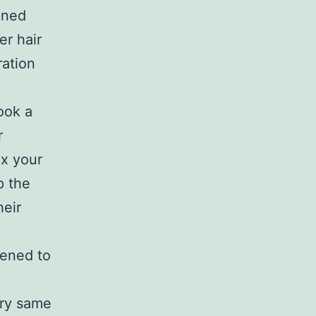
ined
er hair
ration
ook a
r
ax your
p the
heir
pened to
,
ery same