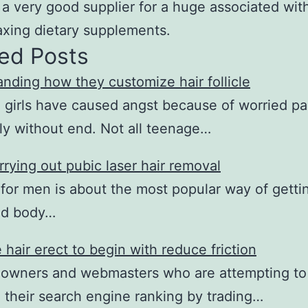
 a very good supplier for a huge associated wit
axing dietary supplements.
ed Posts
nding how they customize hair follicle
girls have caused angst because of worried pa
y without end. Not all teenage…
rying out pubic laser hair removal
for men is about the most popular way of gettin
ed body…
 hair erect to begin with reduce friction
 owners and webmasters who are attempting to
their search engine ranking by trading…