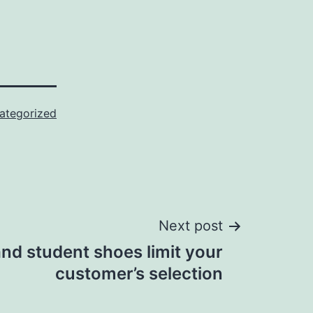
ategorized
Next post
nd student shoes limit your
customer’s selection