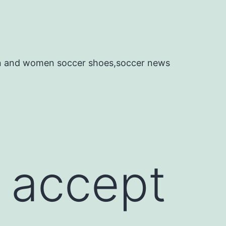
en and women soccer shoes,soccer news
 accept