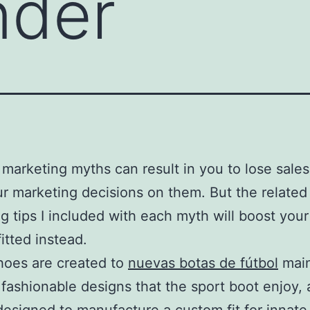
nder
marketing myths can result in you to lose sales
r marketing decisions on them. But the related
g tips I included with each myth will boost your 
itted instead.
hoes are created to
nuevas botas de fútbol
main
 fashionable designs that the sport boot enjoy, 