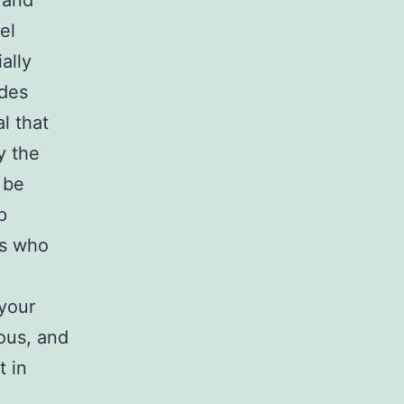
 and
el
ally
ides
l that
y the
 be
p
rs who
 your
ous, and
t in