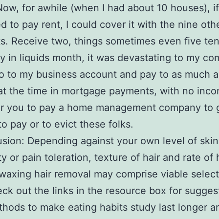
ow, for awhile (when I had about 10 houses), i
d to pay rent, I could cover it with the nine oth
. Receive two, things sometimes even five te
ay in liquids month, it was devastating to my co
o to my business account and pay to as much a
t the time in mortgage payments, with no incom
 for you to pay a home management company to 
to pay or to evict these folks.
usion: Depending against your own level of skin
ty or pain toleration, texture of hair and rate of 
waxing hair removal may comprise viable select
ck out the links in the resource box for sugges
hods to make eating habits study last longer a