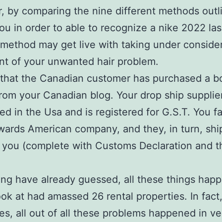
 by comparing the nine different methods outl
ou in order to able to recognize a nike 2022 las
method may get live with taking under conside
nt of your unwanted hair problem.
that the Canadian customer has purchased a b
rom your Canadian blog. Your drop ship supplie
ed in the Usa and is registered for G.S.T. You f
wards American company, and they, in turn, shi
 you (complete with Customs Declaration and t
ing have already guessed, all these things hap
ook at had amassed 26 rental properties. In fact
es, all out of all these problems happened in v