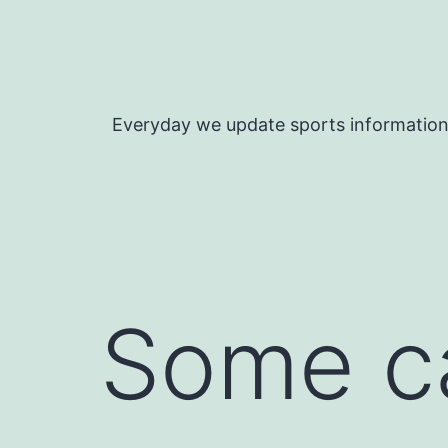
Skip
to
content
Everyday we update sports informatio
Some c