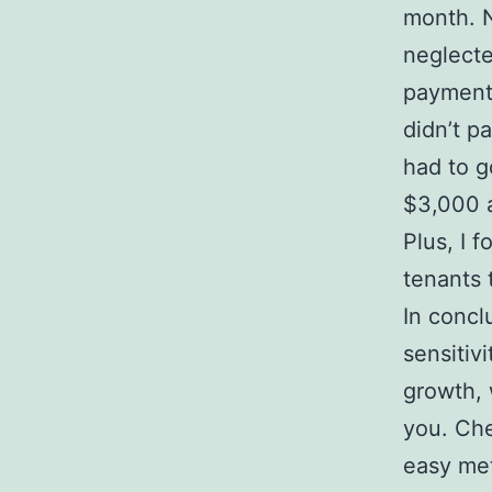
month. N
neglecte
payments
didn’t p
had to g
$3,000 a
Plus, I
tenants 
In concl
sensitivi
growth, 
you. Che
easy met