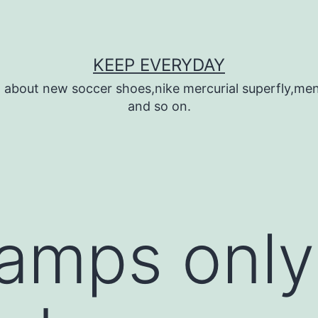
KEEP EVERYDAY
n about new soccer shoes,nike mercurial superfly,m
and so on.
amps only