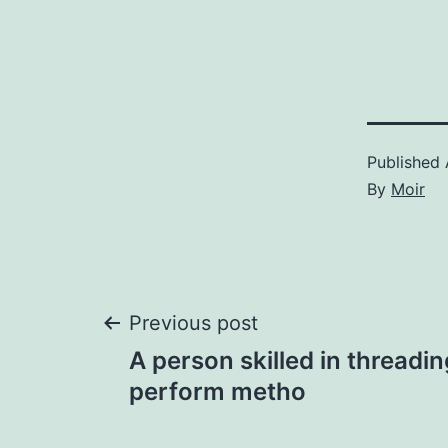
Published
By
Moir
Post
Previous post
A person skilled in threadi
navigation
perform metho