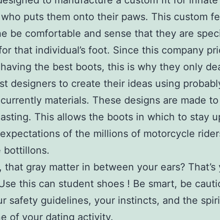
designed to manufacture a custom fit for innate
 who puts them onto their paws. This custom fe
he be comfortable and sense that they are speci
for that individual’s foot. Since this company pr
n having the best boots, this is why they only dea
nest designers to create their ideas using probabl
currently materials. These designs are made to
lasting. This allows the boots in which to stay u
expectations of the millions of motorcycle ride
 bottillons.
 that gray matter in between your ears? That’s
Use this can student shoes ! Be smart, be cauti
r safety guidelines, your instincts, and the spiri
e of your dating activity.