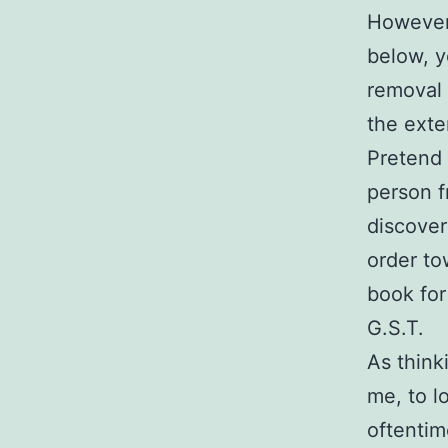
However,
below, y
removal 
the exte
Pretend 
person f
discover
order to
book for
G.S.T.
As think
me, to l
oftentim