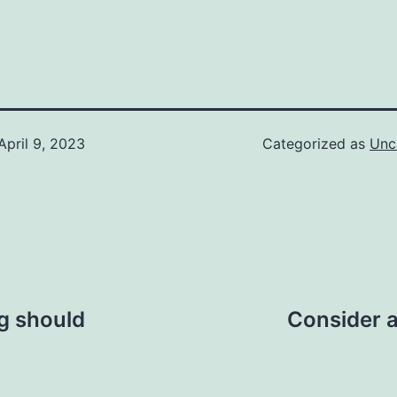
April 9, 2023
Categorized as
Unc
ng should
Consider a