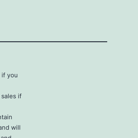
 if you
sales if
tain
and will