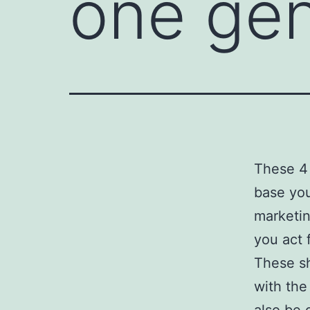
one ge
These 4 
base you
marketin
you act f
These s
with the