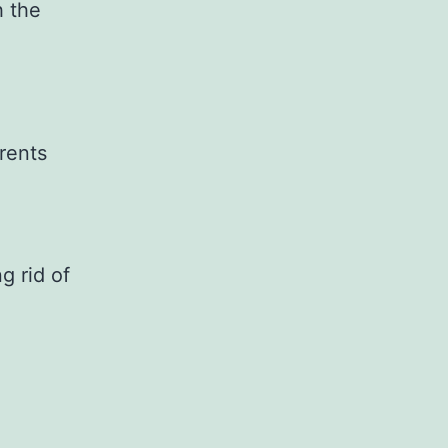
h the
rents
g rid of