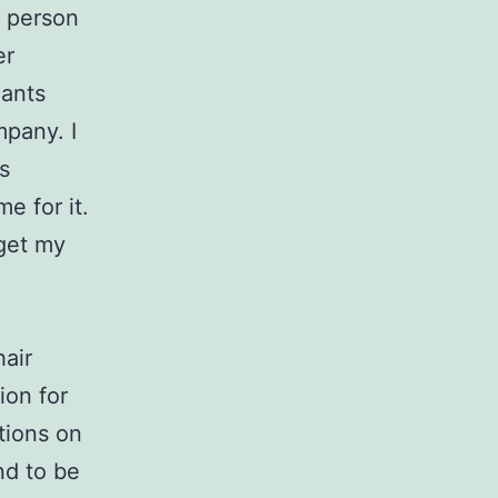
f person
er
nants
mpany. I
s
e for it.
get my
hair
ion for
tions on
nd to be