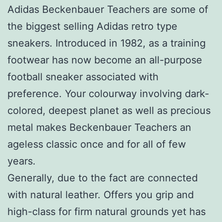
Adidas Beckenbauer Teachers are some of
the biggest selling Adidas retro type
sneakers. Introduced in 1982, as a training
footwear has now become an all-purpose
football sneaker associated with
preference. Your colourway involving dark-
colored, deepest planet as well as precious
metal makes Beckenbauer Teachers an
ageless classic once and for all of few
years.
Generally, due to the fact are connected
with natural leather. Offers you grip and
high-class for firm natural grounds yet has