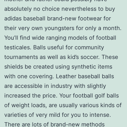
absolutely no choice nevertheless to buy
adidas baseball brand-new footwear for
their very own youngsters for only a month.
You’ll find wide ranging models of football
testicales. Balls useful for community
tournaments as well as kid’s soccer. These
shields be created using synthetic items
with one covering. Leather baseball balls
are accessible in industry with slightly
increased the price. Your football golf balls
of weight loads, are usually various kinds of
varieties of very mild for you to intense.
There are lots of brand-new methods