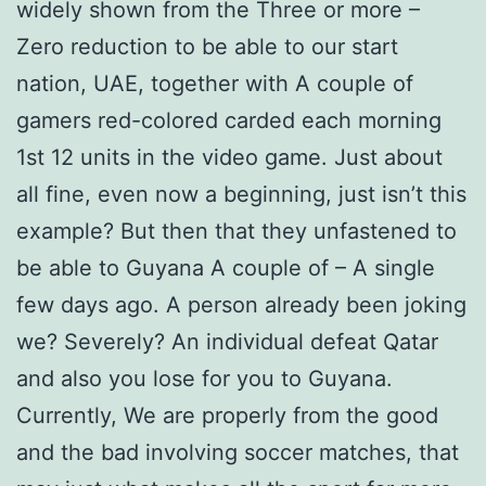
widely shown from the Three or more –
Zero reduction to be able to our start
nation, UAE, together with A couple of
gamers red-colored carded each morning
1st 12 units in the video game. Just about
all fine, even now a beginning, just isn’t this
example? But then that they unfastened to
be able to Guyana A couple of – A single
few days ago. A person already been joking
we? Severely? An individual defeat Qatar
and also you lose for you to Guyana.
Currently, We are properly from the good
and the bad involving soccer matches, that