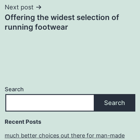
Next post
Offering the widest selection of
running footwear
Search
Search
Recent Posts
much better choices out there for man-made