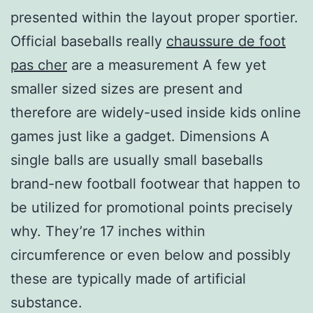
presented within the layout proper sportier.
Official baseballs really
chaussure de foot
pas cher
are a measurement A few yet
smaller sized sizes are present and
therefore are widely-used inside kids online
games just like a gadget. Dimensions A
single balls are usually small baseballs
brand-new football footwear that happen to
be utilized for promotional points precisely
why. They’re 17 inches within
circumference or even below and possibly
these are typically made of artificial
substance.