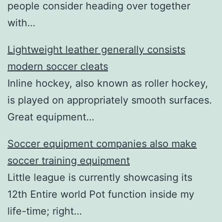
people consider heading over together
with…
Lightweight leather generally consists
modern soccer cleats
Inline hockey, also known as roller hockey,
is played on appropriately smooth surfaces.
Great equipment…
Soccer equipment companies also make
soccer training equipment
Little league is currently showcasing its
12th Entire world Pot function inside my
life-time; right…