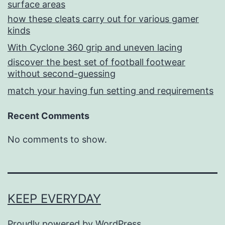
surface areas
how these cleats carry out for various gamer
kinds
With Cyclone 360 grip and uneven lacing
discover the best set of football footwear
without second-guessing
match your having fun setting and requirements
Recent Comments
No comments to show.
KEEP EVERYDAY
Proudly powered by
WordPress
.