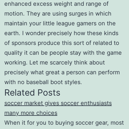
enhanced excess weight and range of
motion. They are using surges in which
maintain your little league gamers on the
earth. I wonder precisely how these kinds
of sponsors produce this sort of related to
quality it can be people stay with the game
working. Let me scarcely think about
precisely what great a person can perform
with no baseball boot styles.
Related Posts
soccer market gives soccer enthusiasts
many more choices
When it for you to buying soccer gear, most