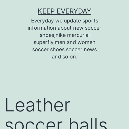
Skip
KEEP EVERYDAY
to
Everyday we update sports
content
information about new soccer
shoes,nike mercurial
superfly,men and women
soccer shoes,soccer news
and so on.
Leather
soccer balls