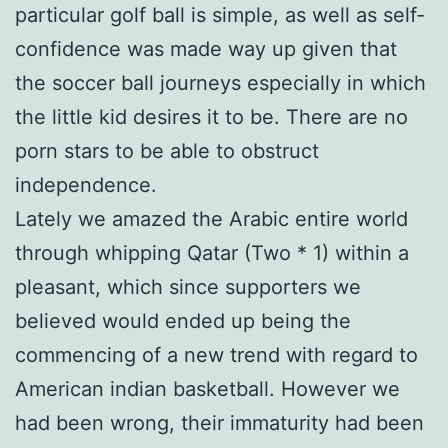
particular golf ball is simple, as well as self-
confidence was made way up given that
the soccer ball journeys especially in which
the little kid desires it to be. There are no
porn stars to be able to obstruct
independence.
Lately we amazed the Arabic entire world
through whipping Qatar (Two * 1) within a
pleasant, which since supporters we
believed would ended up being the
commencing of a new trend with regard to
American indian basketball. However we
had been wrong, their immaturity had been