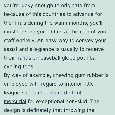
you’re lucky enough to originate from 1
because of this countries to advance for
the finals during the warm months, you’ll
must be sure you obtain at the rear of your
staff entirely. An easy way to convey your
assist and allegiance is usually to receive
their hands on baseball globe pot nba
cycling tops.
By way of example, chewing gum rubber is
employed with regard to interior little
league shoes
chaussure de foot
mercurial
for exceptional non-skid. The
design is definately that throwing the