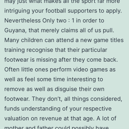
may just what makes all the sport far more
intriguing your football supporters to apply.
Nevertheless Only two : 1 in order to
Guyana, that merely claims all of us pull.
Many children can attend a new game titles
training recognise that their particular
footwear is missing after they come back.
Often little ones perform video games as
well as feel some time interesting to
remove as well as disguise their own
footwear. They don’t, all things considered,
funds understanding of your respective
valuation on revenue at that age. A lot of
mother and father could possibly have