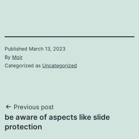
Published
March 13, 2023
By
Moir
Categorized as
Uncategorized
Post
Previous post
be aware of aspects like slide
navigation
protection