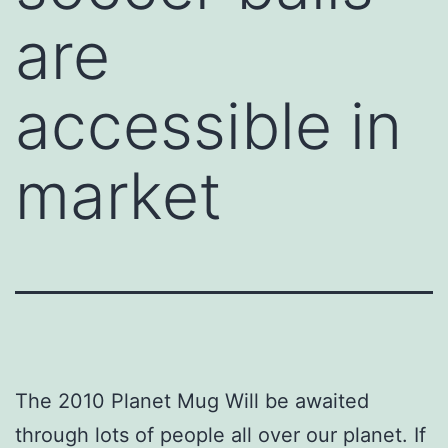
are
accessible in
market
The 2010 Planet Mug Will be awaited
through lots of people all over our planet. If