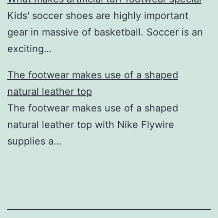
Kids' soccer shoes are highly important
gear in massive of basketball. Soccer is an
exciting…
The footwear makes use of a shaped
natural leather top
The footwear makes use of a shaped
natural leather top with Nike Flywire
supplies a…