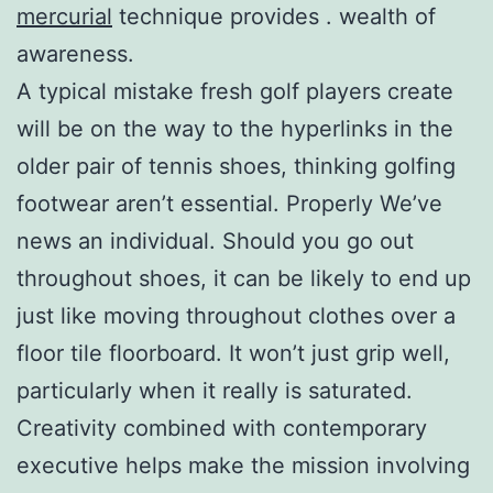
mercurial
technique provides . wealth of
awareness.
A typical mistake fresh golf players create
will be on the way to the hyperlinks in the
older pair of tennis shoes, thinking golfing
footwear aren’t essential. Properly We’ve
news an individual. Should you go out
throughout shoes, it can be likely to end up
just like moving throughout clothes over a
floor tile floorboard. It won’t just grip well,
particularly when it really is saturated.
Creativity combined with contemporary
executive helps make the mission involving