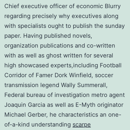
Chief executive officer of economic Blurry
regarding precisely why executives along
with specialists ought to publish the sunday
paper. Having published novels,
organization publications and co-written
with as well as ghost written for several
high showcased experts,including Football
Corridor of Famer Dork Winfield, soccer
transmission legend Wally Summerall,
Federal bureau of investigation metro agent
Joaquin Garcia as well as E-Myth originator
Michael Gerber, he characteristics an one-
of-a-kind understanding
scarpe