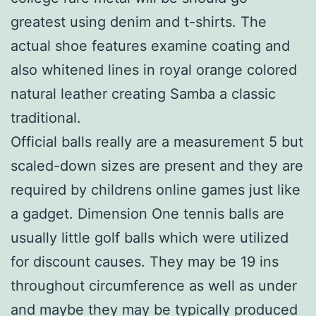
greatest using denim and t-shirts. The
actual shoe features examine coating and
also whitened lines in royal orange colored
natural leather creating Samba a classic
traditional.
Official balls really are a measurement 5 but
scaled-down sizes are present and they are
required by childrens online games just like
a gadget. Dimension One tennis balls are
usually little golf balls which were utilized
for discount causes. They may be 19 ins
throughout circumference as well as under
and maybe they may be typically produced