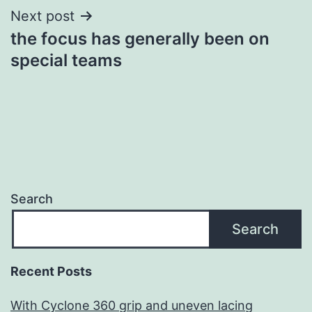
Next post
the focus has generally been on
special teams
Search
Search
Recent Posts
With Cyclone 360 grip and uneven lacing