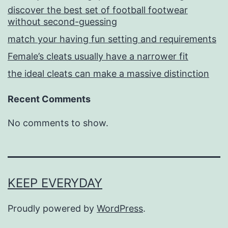
discover the best set of football footwear
without second-guessing
match your having fun setting and requirements
Female’s cleats usually have a narrower fit
the ideal cleats can make a massive distinction
Recent Comments
No comments to show.
KEEP EVERYDAY
Proudly powered by
WordPress
.