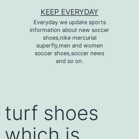
Skip
KEEP EVERYDAY
to
Everyday we update sports
content
information about new soccer
shoes,nike mercurial
superfly,men and women
soccer shoes,soccer news
and so on.
turf shoes
which is