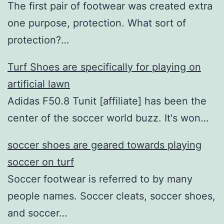
The first pair of footwear was created extra
one purpose, protection. What sort of
protection?…
Turf Shoes are specifically for playing on
artificial lawn
Adidas F50.8 Tunit [affiliate] has been the
center of the soccer world buzz. It's won…
soccer shoes are geared towards playing
soccer on turf
Soccer footwear is referred to by many
people names. Soccer cleats, soccer shoes,
and soccer…