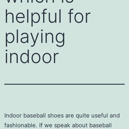
helpful for
playing
indoor
Indoor baseball shoes are quite useful and
fashionable. If we speak about baseball