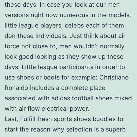
these days. In case you look at our men
versions right now numerous in the models,
little league players, celebs each of them
don these individuals. Just think about air-
force not close to, men wouldn’t normally
look good looking as they show up these
days. Little league participants in order to
use shoes or boots for example: Christiano
Ronaldo includes a complete place
associated with adidas football shoes mixed
with air flow electrical power.
Last, Fulfill fresh sports shoes buddies to
start the reason why selection is a superb