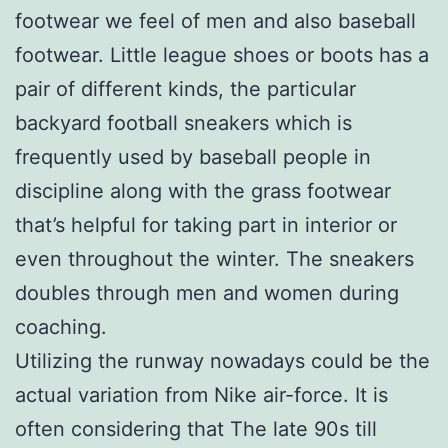
footwear we feel of men and also baseball
footwear. Little league shoes or boots has a
pair of different kinds, the particular
backyard football sneakers which is
frequently used by baseball people in
discipline along with the grass footwear
that’s helpful for taking part in interior or
even throughout the winter. The sneakers
doubles through men and women during
coaching.
Utilizing the runway nowadays could be the
actual variation from Nike air-force. It is
often considering that The late 90s till