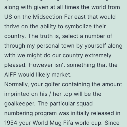
along with given at all times the world from
US on the Midsection Far east that would
thrive on the ability to symbolize their
country. The truth is, select a number of
through my personal town by yourself along
with we might do our country extremely
pleased. However isn’t something that the
AIFF would likely market.
Normally, your golfer containing the amount
imprinted on his / her top will be the
goalkeeper. The particular squad
numbering program was initially released in
1954 your World Mug Fifa world cup. Since