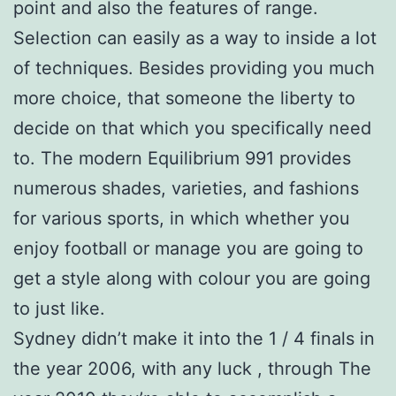
point and also the features of range.
Selection can easily as a way to inside a lot
of techniques. Besides providing you much
more choice, that someone the liberty to
decide on that which you specifically need
to. The modern Equilibrium 991 provides
numerous shades, varieties, and fashions
for various sports, in which whether you
enjoy football or manage you are going to
get a style along with colour you are going
to just like.
Sydney didn’t make it into the 1 / 4 finals in
the year 2006, with any luck , through The