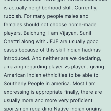
is actually neighborhood skill. Currently,
rubbish. For many people males and
females should not choose home-made
players. Baichung, I am Vijayan, Sunil
Chettri along with JEJE are usually good
cases because of this skill Indian had/has
introduced. And neither are we declaring,
amazing regarding player vs player . giving
American indian ethnicities to be able to
Southerly People in america. Most I am
expressing is appropriate finally, there are
usually more and more very proficient
sportsmen regarding Native indian origins