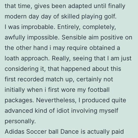
that time, gives been adapted until finally
modern day day of skilled playing golf.
I was improbable. Entirely, completely,
awfully impossible. Sensible aim positive on
the other hand i may require obtained a
loath approach. Really, seeing that I am just
considering it, that happened about this
first recorded match up, certainly not
initially when i first wore my football
packages. Nevertheless, I produced quite
advanced kind of idiot involving myself
personally.
Adidas Soccer ball Dance is actually paid