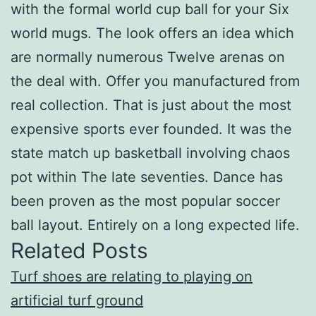
with the formal world cup ball for your Six
world mugs. The look offers an idea which
are normally numerous Twelve arenas on
the deal with. Offer you manufactured from
real collection. That is just about the most
expensive sports ever founded. It was the
state match up basketball involving chaos
pot within The late seventies. Dance has
been proven as the most popular soccer
ball layout. Entirely on a long expected life.
Related Posts
Turf shoes are relating to playing on
artificial turf ground