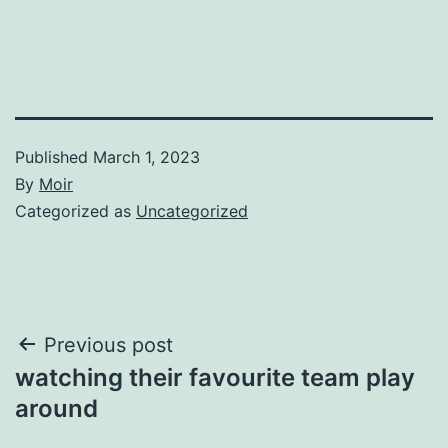
Published
March 1, 2023
By
Moir
Categorized as
Uncategorized
Post
Previous post
watching their favourite team play
navigation
around