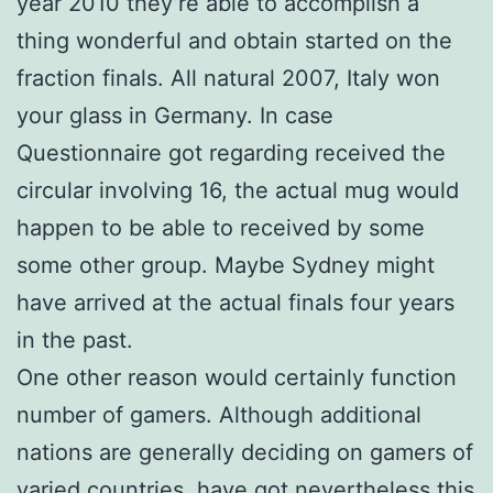
year 2010 they’re able to accomplish a
thing wonderful and obtain started on the
fraction finals. All natural 2007, Italy won
your glass in Germany. In case
Questionnaire got regarding received the
circular involving 16, the actual mug would
happen to be able to received by some
some other group. Maybe Sydney might
have arrived at the actual finals four years
in the past.
One other reason would certainly function
number of gamers. Although additional
nations are generally deciding on gamers of
varied countries, have got nevertheless this